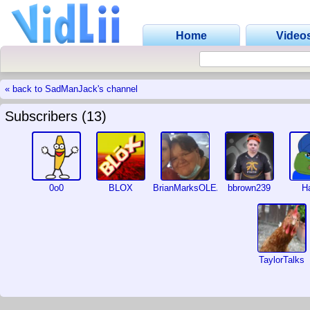
Home
Video
« back to SadManJack's channel
Subscribers (13)
0o0
BLOX
BrianMarksOLEANDER
bbrown239
Ha
TaylorTalks