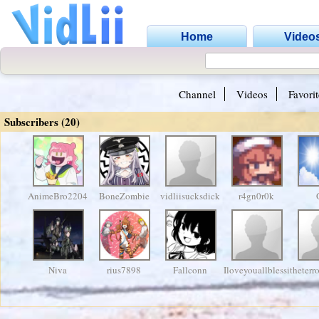
Home
Video
Channel
Videos
Favorit
Subscribers (20)
AnimeBro2204
BoneZombie
vidliisucksdick
r4gn0r0k
Niva
rius7898
Fallconn
Iloveyouallblessingx
theterr