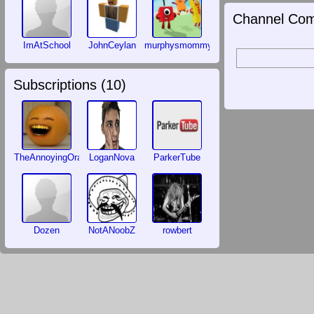
Channel Com
ImAtSchool
JohnCeylan
murphysmommy
Subscriptions (
10
)
TheAnnoyingOrange
LoganNova
ParkerTube
Dozen
NotANoobZ
rowbert