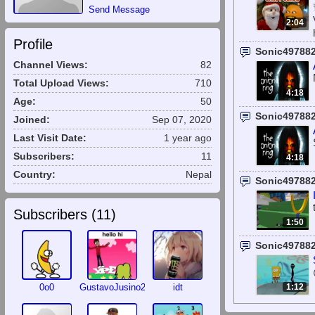
Send Message
2:04
Profile
Sonic49788
Channel Views:
82
Total Upload Views:
710
4:18
Age:
50
Sonic49788
Joined:
Sep 07, 2020
Last Visit Date:
1 year ago
Subscribers:
11
4:18
Country:
Nepal
Sonic49788
Subscribers (
11
)
1:50
Sonic49788
0o0
GustavoJusino2010
idt
1:12