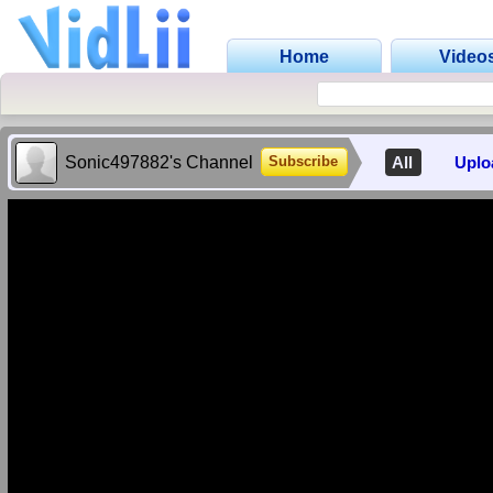
Home
Video
Sonic497882's Channel
All
Uplo
Subscribe