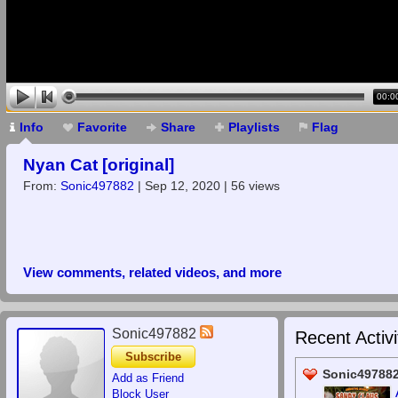
00:0
Info
Favorite
Share
Playlists
Flag
Nyan Cat [original]
From:
Sonic497882
| Sep 12, 2020 | 56 views
View comments, related videos, and more
Sonic497882
Recent Activi
Subscribe
Sonic497882
Add as Friend
Block User