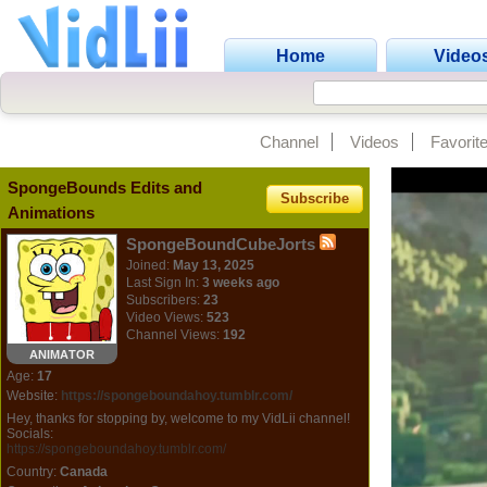
Home
Video
Channel
Videos
Favorit
SpongeBounds Edits and
Subscribe
Animations
SpongeBoundCubeJorts
Joined:
May 13, 2025
Last Sign In:
3 weeks ago
Subscribers:
23
Video Views:
523
Channel Views:
192
ANIMATOR
Age:
17
Website:
https://spongeboundahoy.tumblr.com/
Hey, thanks for stopping by, welcome to my VidLii channel!
Socials:
https://spongeboundahoy.tumblr.com/
Country:
Canada