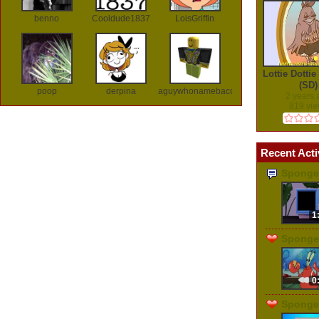
benno
Cooldude1837
LoisGriffin
Lottie Dotti
(SD)
poop
derpina
aguywhonamebaconlol
2 years
819 vi
Recent Acti
Sponge
1
Sponge
0
Sponge