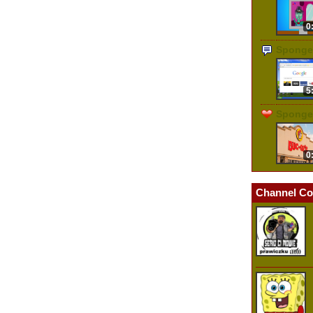
0
Sponge
5
Sponge
0
Channel Co