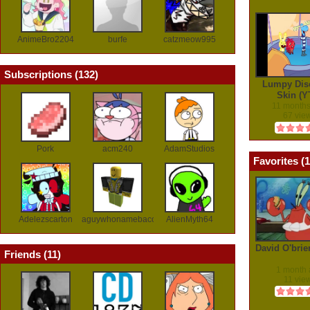
AnimeBro2204
burfe
catzmeow995
Subscriptions (
132
)
Lumpy Dis
Skin (Y
11 month
67 vie
Pork
acm240
AdamStudios
Favorites (
1
Adelezscarton
aguywhonamebaconlol
AlienMyth64
David O'brie
Friends (
11
)
1 month
11 vie