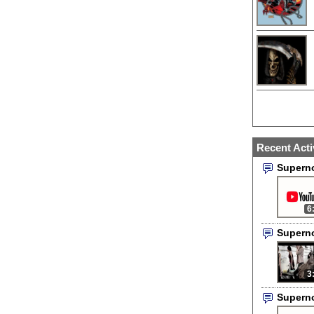
Recent Acti
Supern
6
Supern
3
Supern