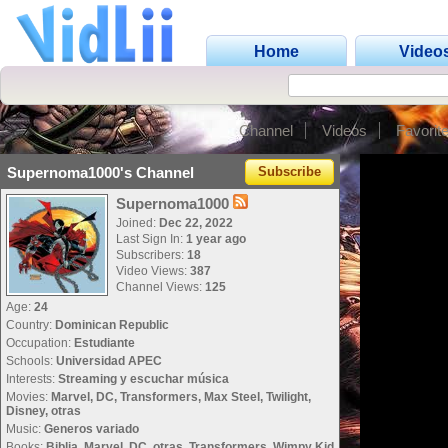
Home
Video
Channel
Videos
Favorit
Supernoma1000's Channel
Subscribe
Supernoma1000
Joined:
Dec 22, 2022
Last Sign In:
1 year ago
Subscribers:
18
Video Views:
387
Channel Views:
125
Age:
24
Country:
Dominican Republic
Occupation:
Estudiante
Schools:
Universidad APEC
Interests:
Streaming y escuchar música
Movies:
Marvel, DC, Transformers, Max Steel, Twilight,
Disney, otras
Music:
Generos variado
Books:
Biblia, Marvel, DC, otras, Transformers, Wimpy Kid