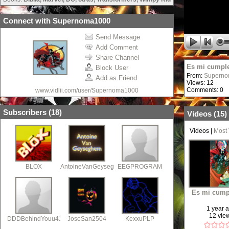
Connect with Supernoma1000
Send Message
Add Comment
Share Channel
Es mi cumpl
Block User
From:
Supern
Add as Friend
Views: 12
Comments: 0
www.vidlii.com/user/Supernoma1000
Subscribers (
18
)
Videos (
15
)
Videos
|
Most
BLOX
AntoineVanGeyseghem
EEGPROGRAM
Es mi cump
1 year 
12 vie
DDDBehindYouu41
JoseSan2504
KexxuPLP