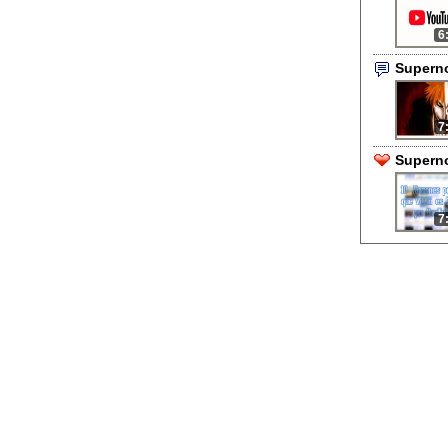
6
Supern
7
Superno
7