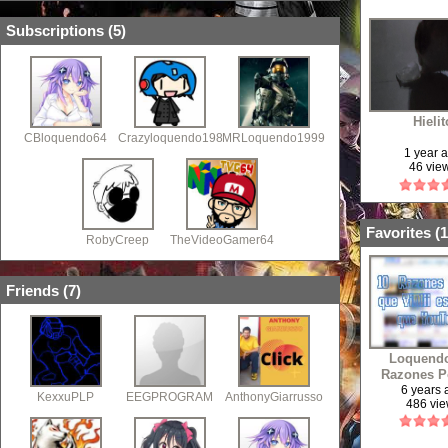
Subscriptions (
5
)
Hielit
CBloquendo64
Crazyloquendo1985
MRLoquendo1999
1 year 
46 vie
Favorites (
1
RobyCreep
TheVideoGamer64
Friends (
7
)
Loquendo
Razones P
Que Aban
6 years
KexxuPLP
EEGPROGRAM
AnthonyGiarrusso
486 vi
YouTube,Y 
a Vidlii 
Descripc