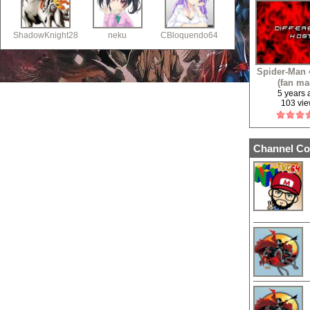
ShadowKnight28
neku
CBloquendo64
Spider-Man 4
(fan ma
5 years
103 vi
Channel Co