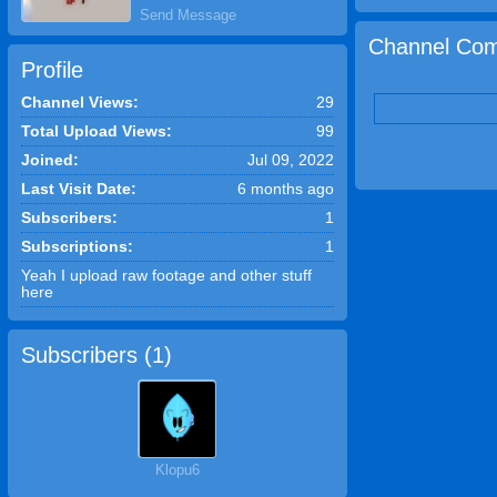
Send Message
Channel Com
Profile
Channel Views:
29
Total Upload Views:
99
Joined:
Jul 09, 2022
Last Visit Date:
6 months ago
Subscribers:
1
Subscriptions:
1
Yeah I upload raw footage and other stuff
here
Subscribers (
1
)
Klopu6