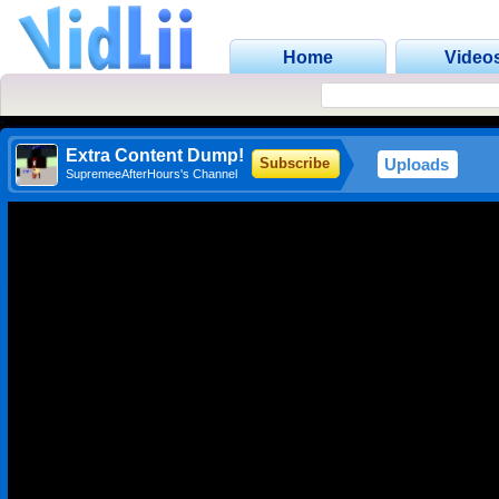
Home
Video
Extra Content Dump!
Uploads
Subscribe
SupremeeAfterHours's Channel