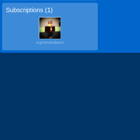
Subscriptions (
1
)
supremeedeem