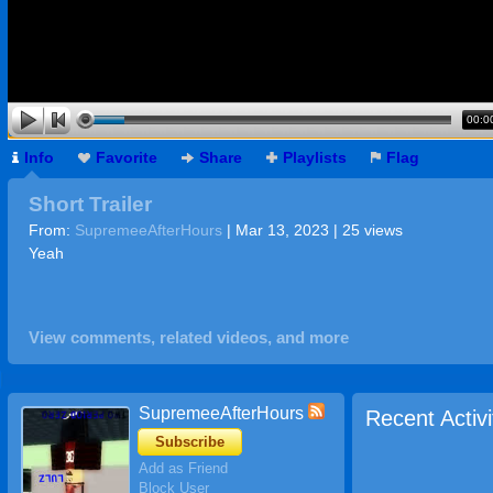
00:0
Info
Favorite
Share
Playlists
Flag
Short Trailer
From:
SupremeeAfterHours
| Mar 13, 2023 | 25 views
Yeah
View comments, related videos, and more
SupremeeAfterHours
Recent Activi
Subscribe
Add as Friend
Block User