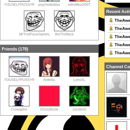
YOUSELFPUSSYRACING
psychoteddys
eltrollfeis2007
Recent Acti
TheAwe
TheAwe
MrTrollFaceGaming
theTrollface
TheAwe
TheAwe
Friends (
178
)
TheAwe
Channel Co
YOUSELFPUSSYRACING
Anteiku
LynxXL
Crowapho
Drizzyfizzle
zxcvbnm