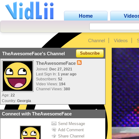
Home
Video
Channel
Videos
TheAwesomeFace's Channel
Subscribe
TheAwesomeFace
Joined:
Dec 27, 2021
Last Sign In:
1 year ago
Subscribers:
52
Video Views:
194
Channel Views:
380
Age:
22
Country:
Georgia
Connect with TheAwesomeFace
Send Message
Add Comment
Share Channel