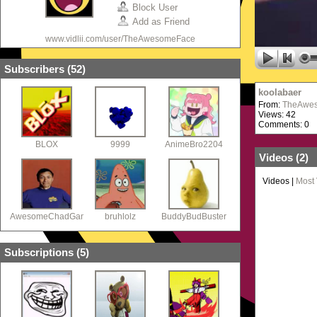
Block User
Add as Friend
www.vidlii.com/user/TheAwesomeFace
Subscribers (
52
)
koolabaer
From:
TheAwe
Views: 42
Comments: 0
BLOX
9999
AnimeBro2204
Videos (
2
)
Videos
|
Most
AwesomeChadGaming77
bruhlolz
BuddyBudBuster
Subscriptions (
5
)