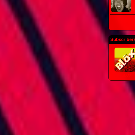
Subscribers
BLOX