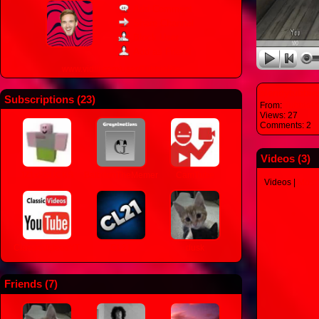
Add Comment
Share Channel
Block User
Add as Friend
www.vidlii.com/user/TubbiePie
slendytubbie
Subscriptions (
23
)
From:
TubbieP
Views: 27
Comments: 2
Videos (
3
)
JZ1x2SUCKS
BalbitonTheMemer
CamTube
Videos
|
Most
ClassicVideosYT
CL21
dusk
Friends (
7
)