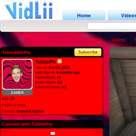
Home
Video
Channel
Videos
TeletubbiePie
Subscribe
TubbiePie
Joined:
Jun 08, 2025
Last Sign In:
5 months ago
Subscribers:
19
Video Views:
51
Channel Views:
93
GAMER
Age:
29
I make a video
Country:
United Kingdom
Connect with TubbiePie
Send Message