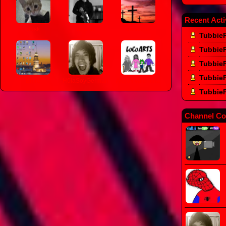
Recent Acti
dusk
benno
kissesme
TubbieP
TubbieP
TubbieP
TubbieP
Emre
H0laSoyGerman
AlejoYValentina
TubbieP
Channel Co