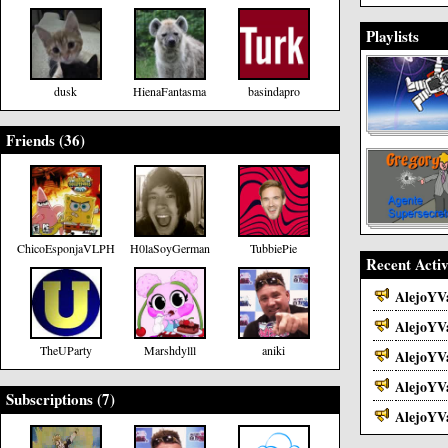
Playlists
dusk
HienaFantasma
basindapro
Friends (
36
)
ChicoEsponjaVLPH
H0laSoyGerman
TubbiePie
Recent Activ
AlejoYV
AlejoYV
TheUParty
Marshdylll
aniki
AlejoYV
AlejoYV
Subscriptions (
7
)
AlejoYV