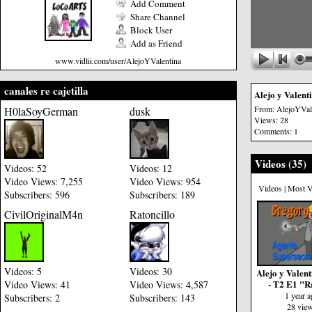
Add Comment
Share Channel
Block User
Add as Friend
www.vidlii.com/user/AlejoYValentina
canales re cajetilla
Alejo y Valen
From:
AlejoYVal
H0laSoyGerman
dusk
Views: 28
Comments: 1
Videos (
35
)
Videos: 52
Videos: 12
Video Views: 7,255
Video Views: 954
Videos
|
Most 
Subscribers: 596
Subscribers: 189
CivilOriginalM4n
Ratoncillo
Videos: 5
Videos: 30
Alejo y Vale
- T2 E1 "R
Video Views: 41
Video Views: 4,587
(2008
1 year 
Subscribers: 2
Subscribers: 143
28 vie