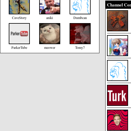
Channel Co
CaveStory
aniki
Dumbcan
ParkerTube
meower
Tomy7