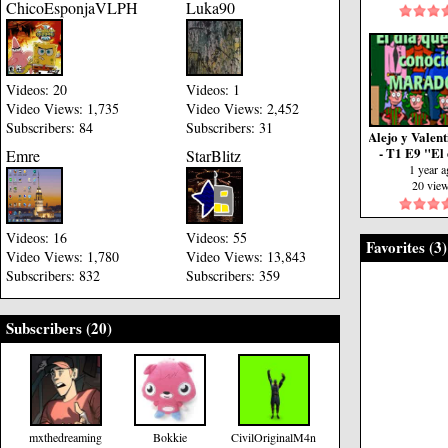
ChicoEsponjaVLPH
Luka90
Videos: 20
Videos: 1
Video Views: 1,735
Video Views: 2,452
Subscribers: 84
Subscribers: 31
Alejo y Vale
- T1 E9 "El 
Emre
StarBlitz
Alejo cono
1 year 
Maradona" 
20 vie
Videos: 16
Videos: 55
Favorites (
3
)
Video Views: 1,780
Video Views: 13,843
Subscribers: 832
Subscribers: 359
Subscribers (
20
)
mxthedreaming
Bokkie
CivilOriginalM4n