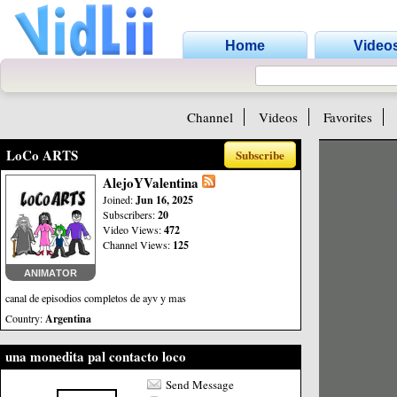
Home
Video
Channel
Videos
Favorites
LoCo ARTS
Subscribe
AlejoYValentina
Joined:
Jun 16, 2025
Subscribers:
20
Video Views:
472
Channel Views:
125
ANIMATOR
canal de episodios completos de ayv y mas
Country:
Argentina
una monedita pal contacto loco
Send Message