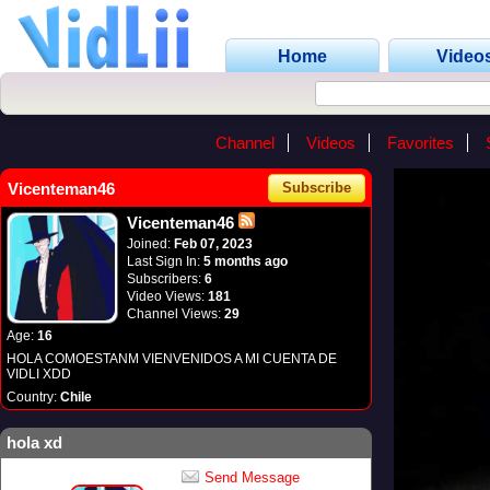
Home
Video
Channel
Videos
Favorites
Vicenteman46
Subscribe
Vicenteman46
Joined:
Feb 07, 2023
Last Sign In:
5 months ago
Subscribers:
6
Video Views:
181
Channel Views:
29
Age:
16
HOLA COMOESTANM VIENVENIDOS A MI CUENTA DE
VIDLI XDD
Country:
Chile
hola xd
Send Message