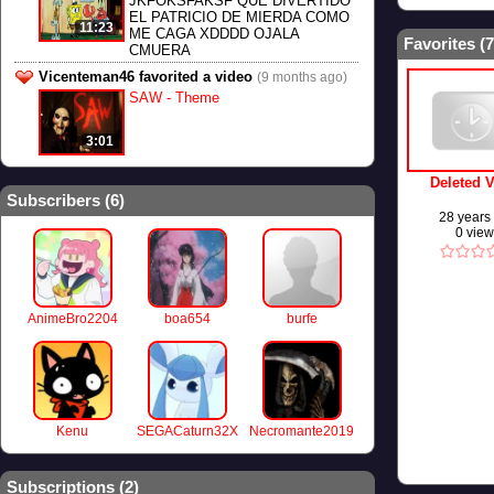
JKFOKSFAKSF QUE DIVERTIDO
EL PATRICIO DE MIERDA COMO
11:23
ME CAGA XDDDD OJALA
Favorites (
7
CMUERA
Vicenteman46 favorited a video
(9 months ago)
SAW - Theme
3:01
Deleted 
Subscribers (
6
)
28 years
0 vie
AnimeBro2204
boa654
burfe
Kenu
SEGACaturn32X
Necromante2019
Subscriptions (
2
)