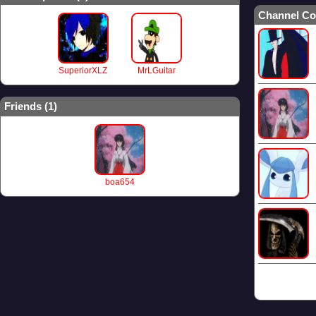
Channel Co
SuperiorXLZ
MrLGuitar
Friends (
1
)
boa654