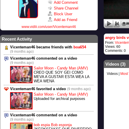
Add Comment
Share Channel
Block User
Add as Friend
www.vidlii.com/user/Vicenteman46
angry birds v
Recent Activity
From:
Vicente
Views: 60
Vicenteman46 became friends with
boa654
Comments: 0
(9 months ago)
Vicenteman46 commented on a video
(9 months ago)
Videos (
3
)
Sailor Moon - Candy Man (AMV)
CREO QUE SOY GEI COMO
Videos
|
Most
MEVA A GUSTAR ESTA WEA LA
3:48
WEA WENA
Vicenteman46 favorited a video
(9 months ago)
Sailor Moon - Candy Man (AMV)
Uploaded for archival purposes
3:48
Vicenteman46 commented on a video
(9 months ago)
bob espia Bob esponja