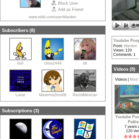
Block User
Add as Friend
www.vidlii.com/user/Warden
Subscribers (
8
)
Youtube Poop
From:
Warden
Views: 120
Comments: 1
0o0
criiss2449
idt
Videos (
8
)
Videos
|
Most
Lunar
MaverickZero06
RacistMexican
Subscriptions (
3
)
Youtube Poo
Patti
7 years
120 vi