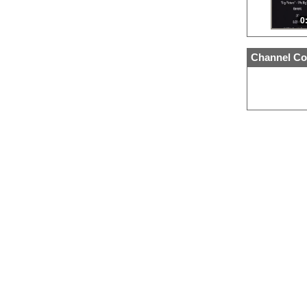
0
Channel Co