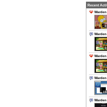
Recent Acti
Warden 
0
Warden
0
Warden 
0
Warden
15
Warden