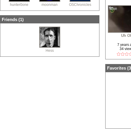
hunter0one
moonman
OSChronicles
Friends (
1
)
Uh O
7 years
34 vie
Hess
Favorites (
3