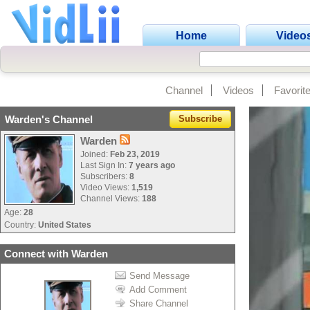
Home
Video
Channel
Videos
Favorit
Warden's Channel
Subscribe
Warden
Joined:
Feb 23, 2019
Last Sign In:
7 years ago
Subscribers:
8
Video Views:
1,519
Channel Views:
188
Age:
28
Country:
United States
Connect with Warden
Send Message
Add Comment
Share Channel