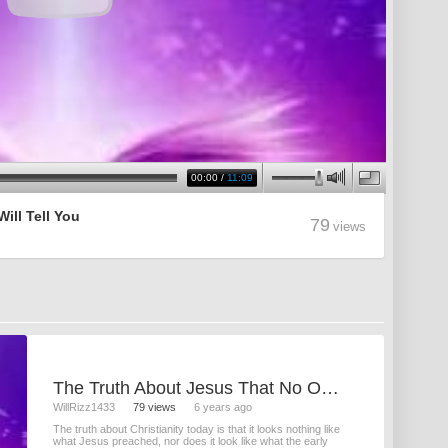
00:00
/
11:09
ill Tell You
79
views
The Truth About Jesus That No One Will Tell You
WillRizz1433
79 views
6 years ago
The truth about Christianity today is that it looks nothing like
what Jesus preached, nor does it look like what the early