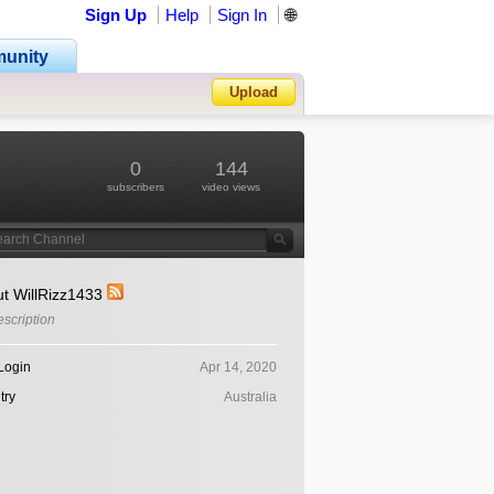
Sign Up
Help
Sign In
🌐
unity
Upload
Forgot Password?
0
144
subscribers
video views
t WillRizz1433
scription
Login
Apr 14, 2020
try
Australia