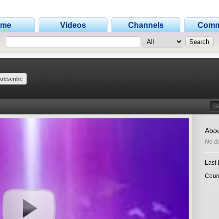
ome
Videos
Channels
Comm
ubscribe
Search
Abou
No de
Last 
Coun