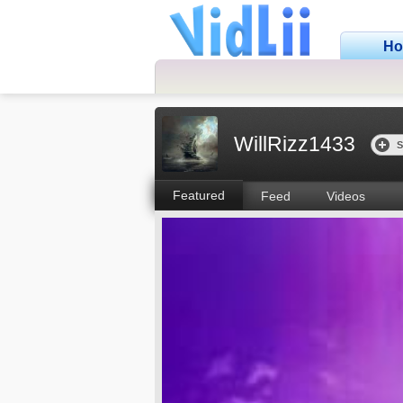
H
WillRizz1433
S
Featured
Feed
Videos