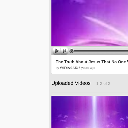
The Truth About Jesus That No One W
by
WillRizz1433
6 years ago
Uploaded Videos
1-2 of 2