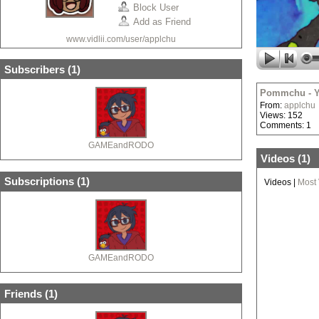
Block User
Add as Friend
www.vidlii.com/user/applchu
Subscribers (
1
)
Pommchu - Y
From:
applchu
Views: 152
Comments: 1
GAMEandRODO
Videos (
1
)
Subscriptions (
1
)
Videos
|
Most
GAMEandRODO
Friends (
1
)