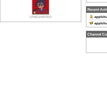
Recent Acti
applchu
GAMEandRODO
applch
Channel Co