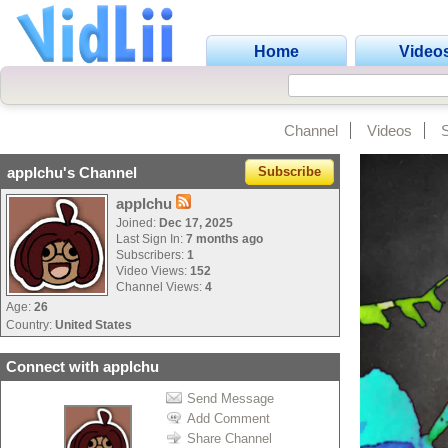
Home
Video
Channel
Videos
applchu's Channel
Subscribe
applchu
Joined:
Dec 17, 2025
Last Sign In:
7 months ago
Subscribers:
1
Video Views:
152
Channel Views:
4
Age:
26
Country:
United States
Connect with applchu
Send Message
Add Comment
Share Channel