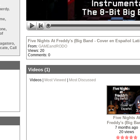
nerdy.
e
ame,
•
one,
of
Five Nights At Freddy's (Big Band - Cover en Español L
agatoro,
From:
GAMEandRODO
ate, Call
Views: 20
•
Comments: 0
Videos (
1
)
•
Videos
|
Most Viewed
|
Most Discussed
3:
Five Nights A
Freddy's (Big Ba
•
Cover en Españ
7 months ago
20 views
Latino/LatAm
Spanish Cover)