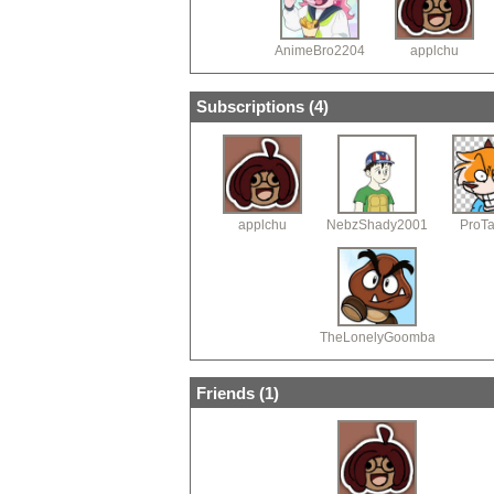
AnimeBro2204
applchu
Subscriptions (
4
)
applchu
NebzShady2001
ProT
TheLonelyGoomba
Friends (
1
)