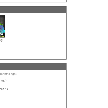
O
•
06
ng
 months ago)
 ago)
ce! :3