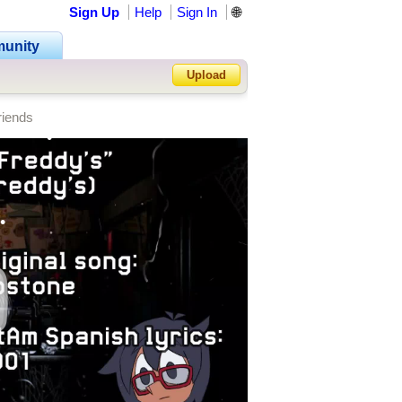
Sign Up
Help
Sign In
🌐
unity
•
Upload
riends
Forgot Password?
•
•
•