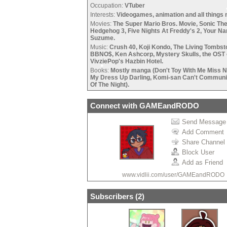
Occupation:
VTuber
Interests:
Videogames, animation and all things 
Movies:
The Super Mario Bros. Movie, Sonic Th
Hedgehog 3, Five Nights At Freddy's 2, Your N
•
Suzume.
•
Music:
Crush 40, Koji Kondo, The Living Tombst
BBNO$, Ken Ashcorp, Mystery Skulls, the OST 
VivziePop's Hazbin Hotel.
•
Books:
Mostly manga (Don't Toy With Me Miss N
My Dress Up Darling, Komi-san Can't Communic
Of The Night).
•
Connect with GAMEandRODO
Send Message
Add Comment
Share Channel
Block User
Add as Friend
www.vidlii.com/user/GAMEandRODO
Subscribers (
2
)
•