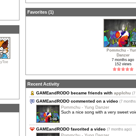
GAME & ROD
Favorites (
1
)
3:
Pommchu - Yu
Danzer
7 months ago
ayToe
152 views
Recent Activity
GAMEandRODO became friends with
applchu
(7
GAMEandRODO commented on a video
(7 months
Pommchu - Yung Danzer
Such a nice song with a very sweet voi
3:06
GAMEandRODO favorited a video
(7 months ago)
Pommchu - Yung Danzer