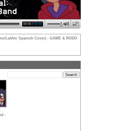
00:00
/
03:48
atino/LatAm Spanish Cover) - GAME & RODO
•
•
•
•
48
t
nd -
•
ol
 -