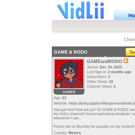
H
•
Chan
•
•
GAME & RODO
Su
GAMEandRODO
Joined:
Dec 19, 2025
Last Sign In:
2 months ago
•
Subscribers:
2
Video Views:
20
Channel Views:
5
•
GAMER
•
Age:
23
Website:
https://bsky.app/profile/gameandrodo.
•
Hey gamers! How are ya? I'm GAME & RODO, we
my VidLii channel!! I'm just uploading whatever I 
whenever I can.
•
Follow me on BlueSky for updates on my content!
Country:
Mexico