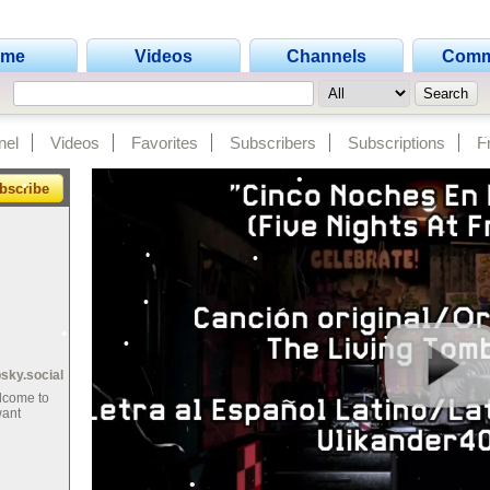
ome
Videos
Channels
Comm
•
•
•
nel
Videos
Favorites
Subscribers
Subscriptions
F
•
bscribe
•
•
•
•
•
•
•
•
•
•
bsky.social
•
lcome to
•
•
•
want