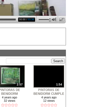
00:00
/
03:36
2:57
1:54
PINTORAS DE
PINTORAS DE
BENIDORM
BENIDORM CUMPLE
POSICIÓN 2013
18 ANOS - HARLEM
4 years ago
4 years ago
32 views
12 views
SHAKE - BENIDORM