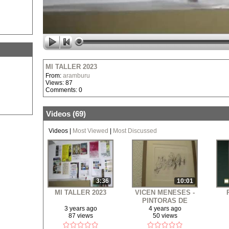
MI TALLER 2023
From:
aramburu
Views: 87
Comments: 0
Videos (
69
)
Videos
|
Most Viewed
|
Most Discussed
3:36
10:01
MI TALLER 2023
VICEN MENESES -
PINTORAS DE
BENIDORM - MI
EX
3 years ago
4 years ago
87 views
50 views
ESTUDIO