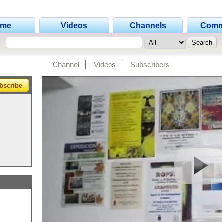
ome
Videos
Channels
Comm
Channel
Videos
Subscribers
bscribe