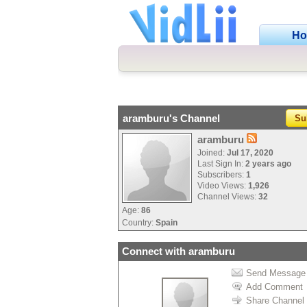
H
aramburu's Channel
Su
aramburu
Joined:
Jul 17, 2020
Last Sign In:
2 years ago
Subscribers:
1
Video Views:
1,926
Channel Views:
32
Age:
86
Country:
Spain
Connect with aramburu
Send Message
Add Comment
Share Channel