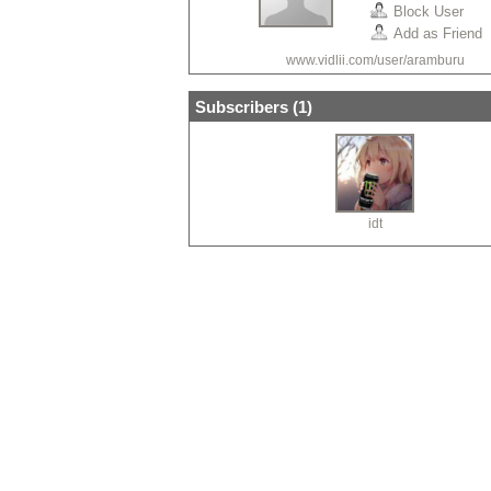
Block User
Add as Friend
www.vidlii.com/user/aramburu
Subscribers (
1
)
idt