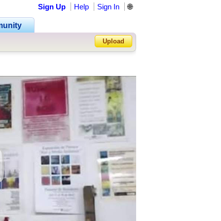
Sign Up
Help
Sign In
🌐
unity
Upload
Forgot Password?