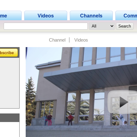
ome
Videos
Channels
Comm
Channel
Videos
bscribe