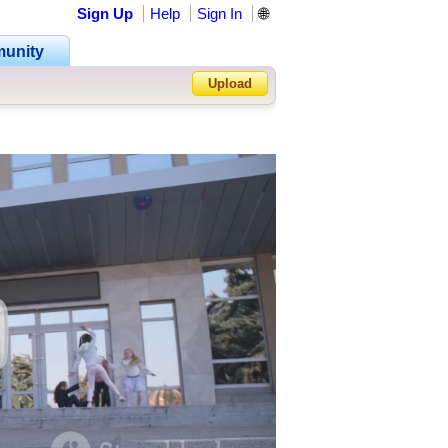
Sign Up
Help
Sign In
🌐
unity
Upload
Forgot Password?