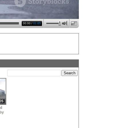
00:00
/
01:05
05
nd
 by
m