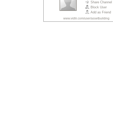
Share Channel
Block User
Add as Friend
www.vidlii.com/user/assetbuilding