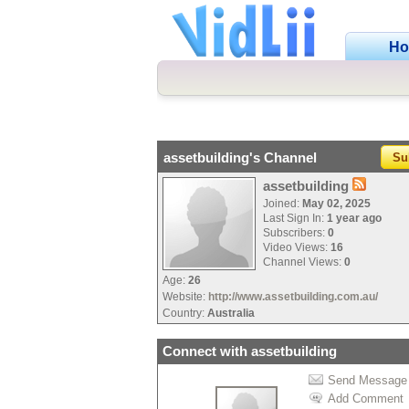
H
assetbuilding's Channel
Su
assetbuilding
Joined:
May 02, 2025
Last Sign In:
1 year ago
Subscribers:
0
Video Views:
16
Channel Views:
0
Age:
26
Website:
http://www.assetbuilding.com.au/
Country:
Australia
Connect with assetbuilding
Send Message
Add Comment