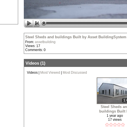
Steel Sheds and buildings Built by Asset BuildingSystem
From:
assetbuilding
Views: 17
Comments: 0
Videos (
1
)
Videos
|
Most Viewed
|
Most Discussed
1:
Steel Sheds a
buildings Built
Asset
1 year ago
17 views
BuildingSyste