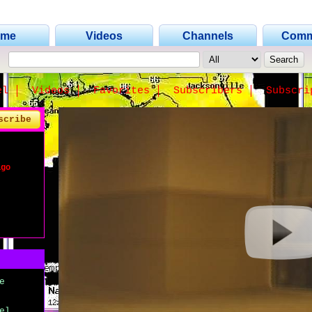
ome
Videos
Channels
Comm
el
Videos
Favorites
Subscribers
Subscri
scribe
ago
e
el