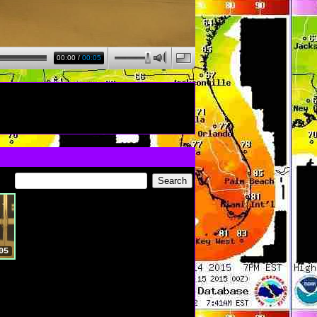
00:00
/
00:05
05