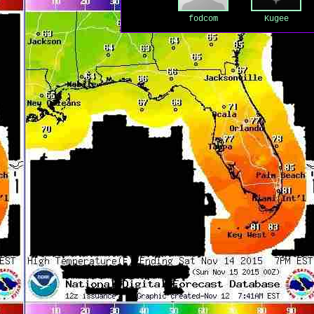
fodcom
Kugee