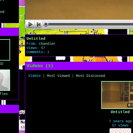
nd
Untitled
From:
chandler
Views: 57
Comments: 1
dz
Videos (
1
)
Videos
|
Most Viewed
|
Most Discussed
fles
0:
Untitled
7 years ago
57 views