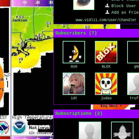
Block User
Add as Frie
www.vidlii.com/user/chandler
Subscribers (
7
)
0o0
BLOX
g0
idt
judas
truf
Subscriptions (
2
)