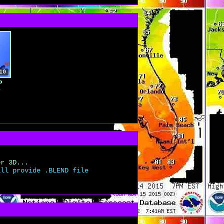
10
P
y
er 3D...
ill provide .BLEND file