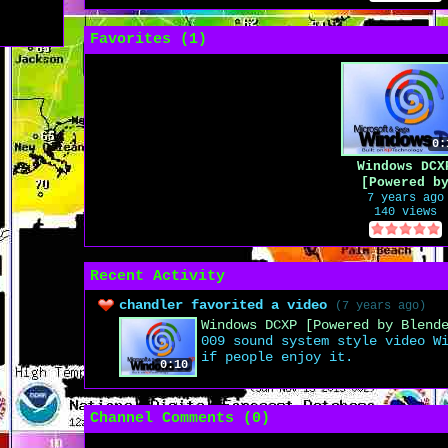
Favorites (
1
)
0:
Windows DCX
[Powered b
Blender 3D
7 years ago
140 views
Animation]
Recent Activity
chandler favorited a video
(7 years ago)
Windows DCXP [Powered by Blend
009 sound system style video W
if people enjoy it.
0:10
Channel Comments (
0
)