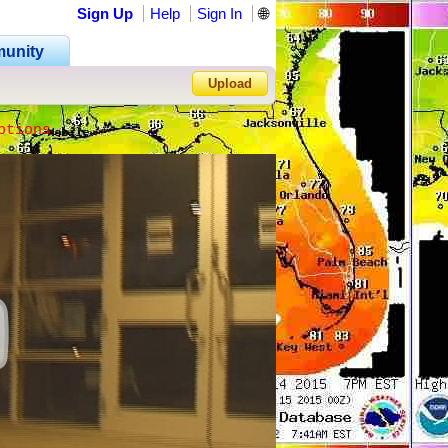
Sign Up
Help
Sign In
🌐
unity
Upload
ptions
Forgot Password?