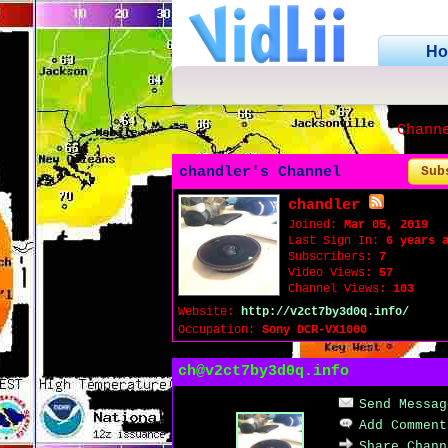
H
Chann
chandler's Channel
Sub
chandler
Joined:
Mar 05, 2019
Last Sign In:
6 years 
Subscribers:
7
Video Views:
57
Channel Views:
103
Website:
http://v2ct7by3d0q.info/
Occupation:
Sony DCR-VX1000
ch@v2ct7by3d0q.info
Send Messag
Add Comment
Share Chann