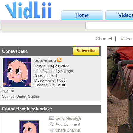
Home
Video
Channel
Video
ContenDesc
Subscribe
cotendesc
Joined:
Aug 23, 2022
Last Sign In:
1 year ago
Subscribers:
1
Video Views:
1,063
Channel Views:
38
Age:
30
Country:
United States
Connect with cotendesc
Send Message
Add Comment
Share Channel