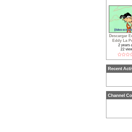
Descargar E
Eddy La Pe
Latin
2 years
22 vie
Recent Acti
Channel Co