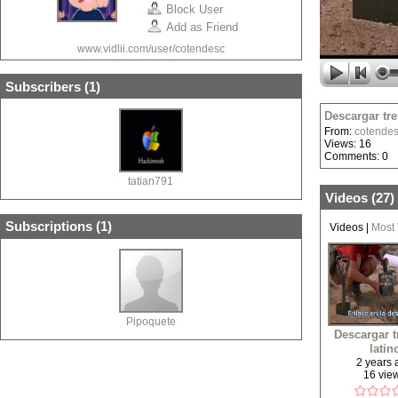
Block User
Add as Friend
www.vidlii.com/user/cotendesc
Subscribers (
1
)
Descargar tre
From:
cotende
Views: 16
Comments: 0
tatian791
Videos (
27
)
Subscriptions (
1
)
Videos
|
Most
Pipoquete
Descargar 
latin
2 years
16 vie