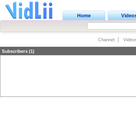
Home
Video
Channel
Video
Subscribers (1)