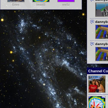
Emre
beast3
ww5z
2
dannyb
1
dannyb
1
Channel Co