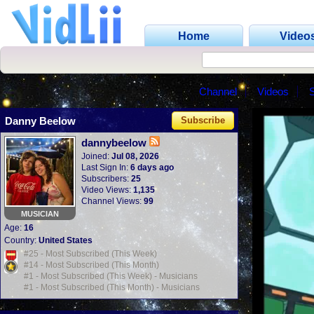
Home
Video
Channel
Videos
Danny Beelow
Subscribe
dannybeelow
Joined:
Jul 08, 2026
Last Sign In:
6 days ago
Subscribers:
25
Video Views:
1,135
Channel Views:
99
MUSICIAN
Age:
16
Country:
United States
#25 - Most Subscribed (This Week)
#14 - Most Subscribed (This Month)
#1 - Most Subscribed (This Week) - Musicians
#1 - Most Subscribed (This Month) - Musicians