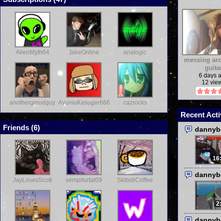
AlienMyth64
JakeOnline
analogic
messing ar
guita
6 days 
12 vie
anothergmodguy
AyumuKasuger666
cazrocks
Recent Acti
Friends (
6
)
dannyb
16
dannyb
JayLovesScott
sempiturtal09
SkibidiCoffee
2
dannyb