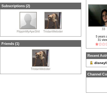
Subscriptions (
2
)
33
FlippinMyApeShit
TristanWebster
5 years
31 vie
Friends (
1
)
Recent Acti
disneyf
TristanWebster
Channel Co