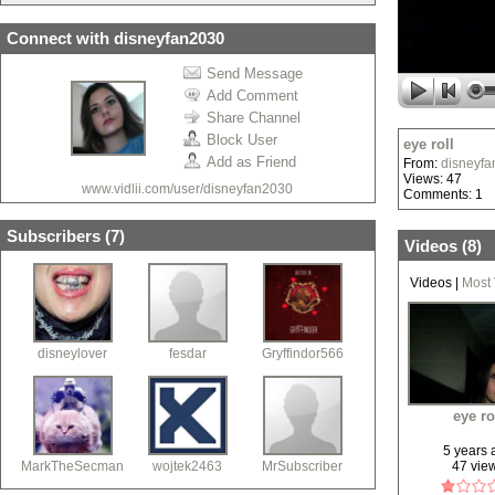
Connect with disneyfan2030
Send Message
Add Comment
Share Channel
Block User
eye roll
Add as Friend
From:
disneyf
Views: 47
www.vidlii.com/user/disneyfan2030
Comments: 1
Subscribers (
7
)
Videos (
8
)
Videos
|
Most
disneylover
fesdar
Gryffindor566
eye ro
5 years
MarkTheSecman
wojtek2463
MrSubscriber
47 vie