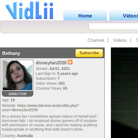
Home
Video
Channel
Videos
Bethany
Subscribe
disneyfan2030
Joined:
Jul 01, 2021
Last Sign In:
5 years ago
Subscribers:
7
Video Views:
501
Channel Views:
65
DIRECTOR
Age:
19
Website:
https://www.bitview.net/profile.php?
user=disneyfan2030
Im a disney fan i sometimes upload videos of myself and i
dont even talk. i do reupload disney games off of youtube
with permission of course. and i wont be making anything
inappropriate or anything that vidlii doesn't allow.
Country:
Australia