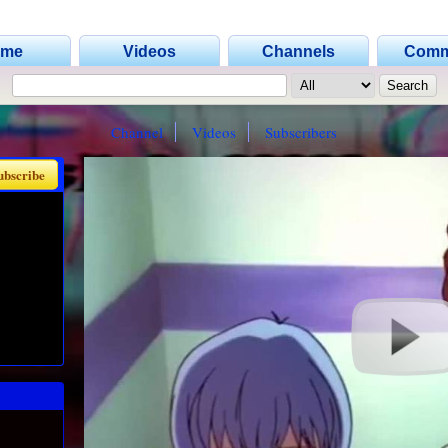
ome
Videos
Channels
Comm
Channel
Videos
Subscribers
ubscribe