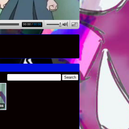
00:00
/
00:08
:08