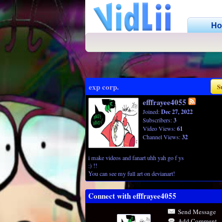
H
exp corp.
S
efffrayee4055
Joined:
Dec 27, 2022
Subscribers:
3
Video Views:
61
Channel Views:
32
i make videos and fanart uhh yah go f ys
:) !!
You can see my full art on devianart!
Connect with efffrayee4055
Send Message
Add Comment