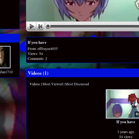
If you have
From:
efffrayee4055
Views: 54
Comments: 2
ufan1710
Videos (
1
)
Videos
|
Most Viewed
|
Most Discussed
0
If you have
3 years ago
54 views