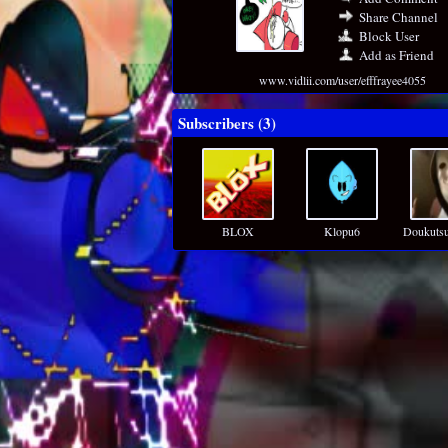
Share Channel
Block User
Add as Friend
www.vidlii.com/user/efffrayee4055
Subscribers (
3
)
BLOX
Klopu6
Doukuts