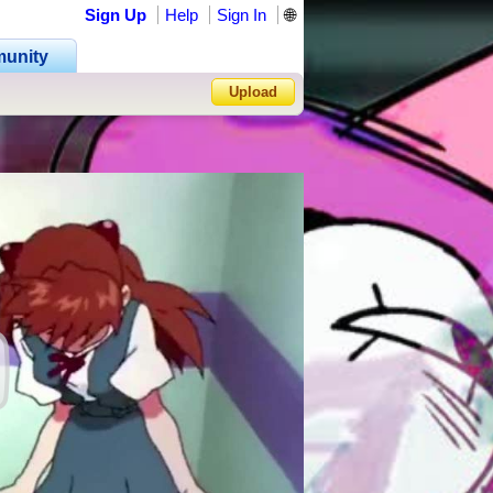
Sign Up
Help
Sign In
🌐
unity
Upload
Forgot Password?