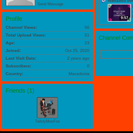
ivan2003 c
Send Message
Profile
9:57
Channel Views:
56
Total Upload Views:
51
Channel Com
Age:
23
Joined:
Oct 25, 2020
Last Visit Date:
2 years ago
Subscribers:
0
Country:
Macedonia
Friends (
1
)
TailslyMoxFox