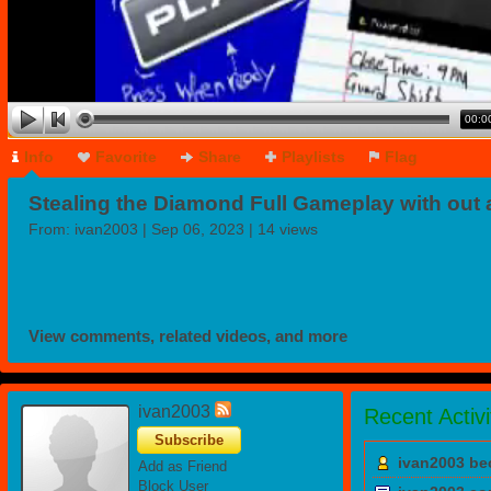
00:0
Info
Favorite
Share
Playlists
Flag
Stealing the Diamond Full Gameplay with out 
Sound
From:
ivan2003
| Sep 06, 2023 | 14 views
View comments, related videos, and more
ivan2003
Recent Activi
Subscribe
ivan2003 be
Add as Friend
Block User