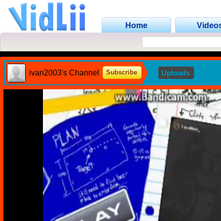
Home
Video
ivan2003's Channel
Uploads
Subscribe