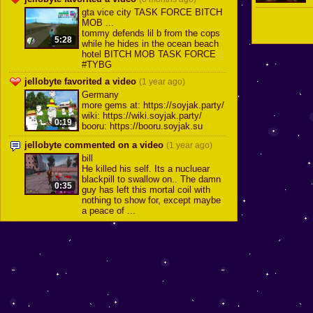
gta vice city TASK FORCE BITCH
MOB ...
tommy defends lil b from the cops
5:28
while he hides in the ocean beach
hotel BITCH MOB TASK FORCE
#TYBG
jellobyte favorited a video
(1 year ago)
Germany
more gems at: https://soyjak.party/
wiki: https://wiki.soyjak.party/
0:19
booru: https://booru.soyjak.su
jellobyte commented on a video
(1 year ago)
bill
He killed his self. Its a nucluear
blackpill to swallow on.. The damn
0:35
guy has left this mortal coil with
nothing to show for, except maybe
a peace of ...