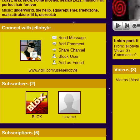
coast, brak show, home movies, sealab 2021, mission hill,
perfect hair forever
Music:
underworld, the hellp, squarepusher, friendzone,
main attrakionz, lil b, stereolab
Connect with jellobyte
Send Message
linkin park f
Add Comment
From:
jellobyte
Share Channel
Views: 37
Comments: 0
Block User
Add as Friend
Videos (
3
)
www.vidlii.com/user/jellobyte
Videos
|
Most
Subscribers (
2
)
BLOX
mazime
Subscriptions (
6
)