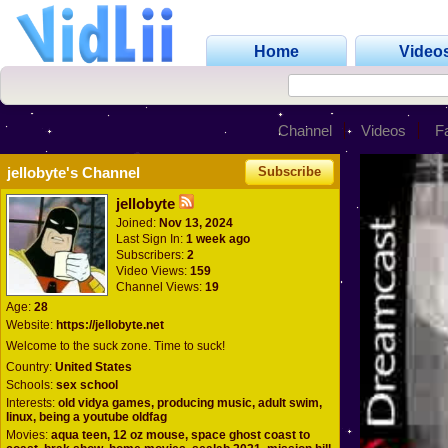
Home
Video
Channel
Videos
F
jellobyte's Channel
Subscribe
jellobyte
Joined:
Nov 13, 2024
Last Sign In:
1 week ago
Subscribers:
2
Video Views:
159
Channel Views:
19
Age:
28
Website:
https://jellobyte.net
Welcome to the suck zone. Time to suck!
Country:
United States
Schools:
sex school
Interests:
old vidya games, producing music, adult swim,
linux, being a youtube oldfag
Movies:
aqua teen, 12 oz mouse, space ghost coast to