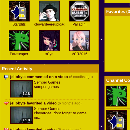
Favorites (
3
StarBlitz
cboyardeereuploads
Palladini
Parascoper
xCyn
VCR2016
Recent Activity
jellobyte commented on a video
(6 months ago)
Channel Co
Semper Games
semper games
1:18
jellobyte favorited a video
(6 months ago)
Semper Games
cboyardee, dont forget to game
on...
1:18
jellobyte favorited a video
(6 months ago)