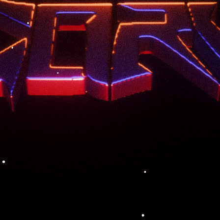
•
•
•
•
•
•