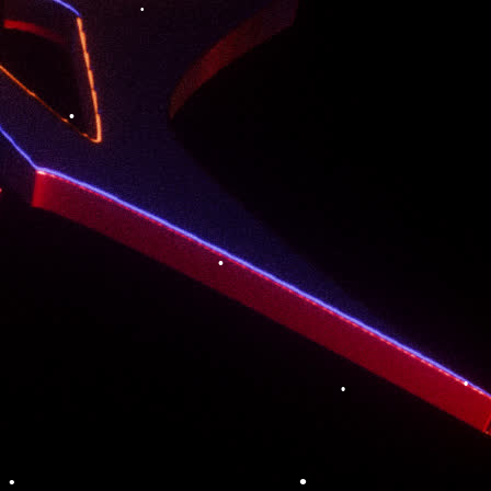
•
•
•
•
•