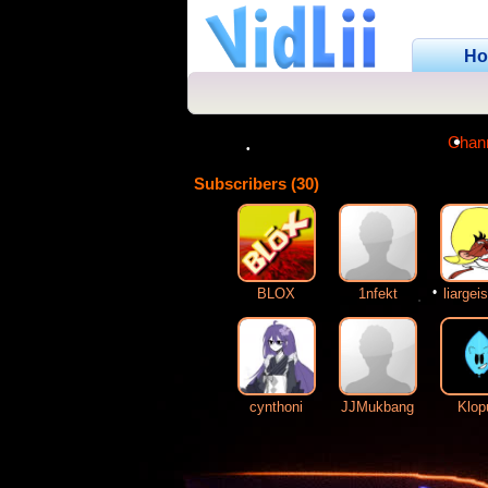
H
Chan
Subscribers (30)
•
•
BLOX
1nfekt
liargei
•
cynthoni
JJMukbang
Klop