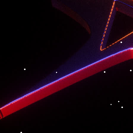
•
•
•
•
•
•