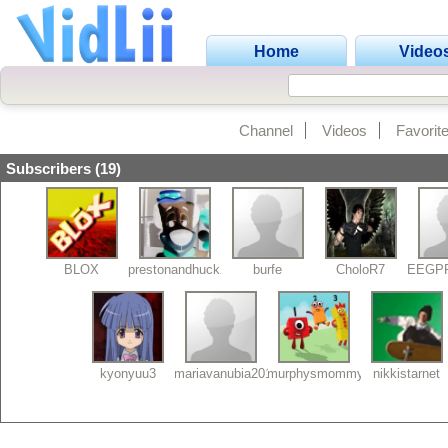
Home
Video
Channel
Videos
Favorit
Subscribers (19)
BLOX
prestonandhuck26
burfe
CholoR7
EEGP
kyonyuu3
mariavanubia2013
murphysmommy
nikkistarnet