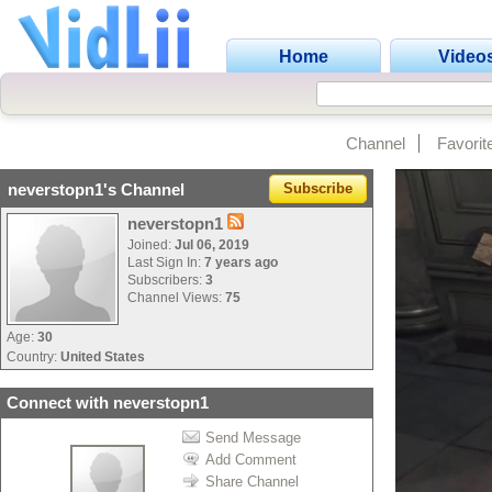
Home
Video
Channel
Favorit
neverstopn1's Channel
Subscribe
neverstopn1
Joined:
Jul 06, 2019
Last Sign In:
7 years ago
Subscribers:
3
Channel Views:
75
Age:
30
Country:
United States
Connect with neverstopn1
Send Message
Add Comment
Share Channel