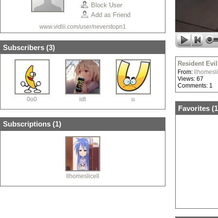
Block User
Add as Friend
www.vidlii.com/user/neverstopn1
Subscribers (
3
)
Resident Evil
From:
llhomesli
Views: 67
Comments: 1
0o0
idt
u
Favorites (
1
Subscriptions (
1
)
llhomeslicell