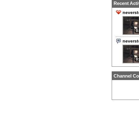
Recent Acti
neverst
0
nevers
0
Channel Co