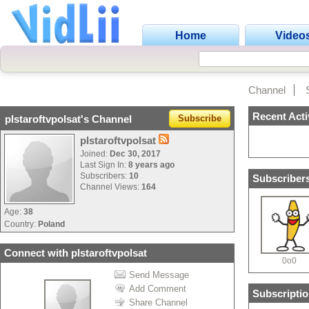
Home
Video
Channel
Recent Acti
plstaroftvpolsat's Channel
Subscribe
plstaroftvpolsat
Joined:
Dec 30, 2017
Last Sign In:
8 years ago
Subscribers:
10
Subscribers
Channel Views:
164
Age:
38
Country:
Poland
Connect with plstaroftvpolsat
0o0
Send Message
Add Comment
Subscriptio
Share Channel