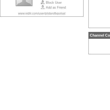
Block User
Add as Friend
www.vidlii.com/user/plstaroftvpolsat
Channel Co