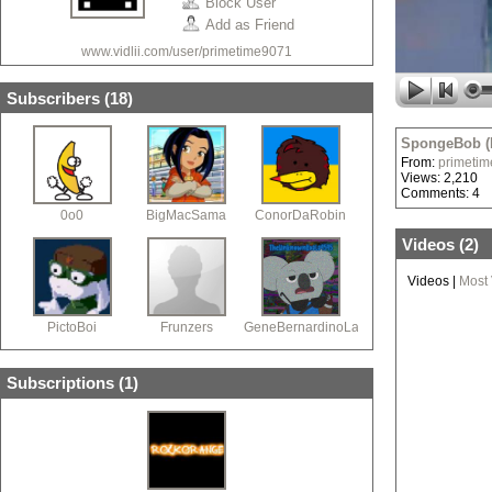
Block User
Add as Friend
www.vidlii.com/user/primetime9071
Subscribers (
18
)
SpongeBob (
From:
primeti
Views: 2,210
Comments: 4
0o0
BigMacSama
ConorDaRobin
Videos (
2
)
Videos
|
Most
PictoBoi
Frunzers
GeneBernardinoLawl
Subscriptions (
1
)