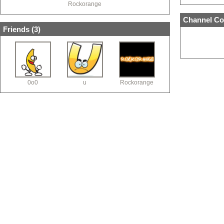
Rockorange
Channel Co
Friends (
3
)
0o0
u
Rockorange