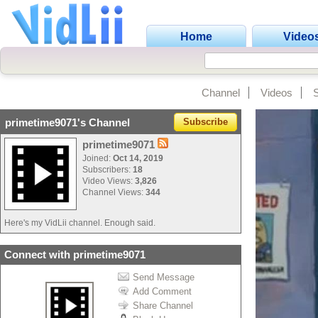
Home
Video
Channel
Videos
primetime9071's Channel
Subscribe
primetime9071
Joined:
Oct 14, 2019
Subscribers:
18
Video Views:
3,826
Channel Views:
344
Here's my VidLii channel. Enough said.
Connect with primetime9071
Send Message
Add Comment
Share Channel