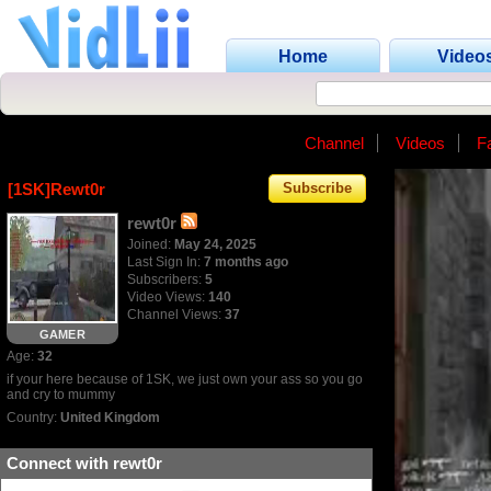
Home
Video
Channel
Videos
F
[1SK]Rewt0r
Subscribe
rewt0r
Joined:
May 24, 2025
Last Sign In:
7 months ago
Subscribers:
5
Video Views:
140
Channel Views:
37
GAMER
Age:
32
if your here because of 1SK, we just own your ass so you go
and cry to mummy
Country:
United Kingdom
Connect with rewt0r