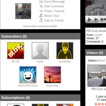
Send Message
Add Comment
Share Channel
Block User
Add as Friend
www.vidlii.com/user/rewt0r
PB Cod aimb
From:
rewt0r
Subscribers (
5
)
Views: 27
Comments: 0
Videos (
6
)
Videos
|
Most
BLOX
burfe
dumbinik
HichuTheThird
kissesme
PB Cod a
1 year 
Subscriptions (
4
)
27 vie