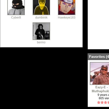
Cyber8
dumbinik
Hawkeye183
benno
Favorites (
4
Eazy-E -
Muthaphukk
9 years
805 vi