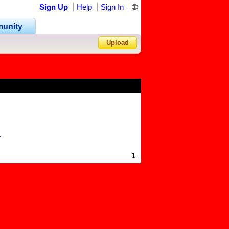
Sign Up
Help
Sign In
🌐
unity
Upload
Forgot Password?
r
1