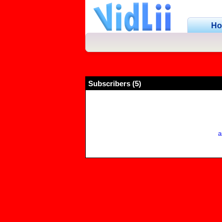
H
Subscribers (5)
a