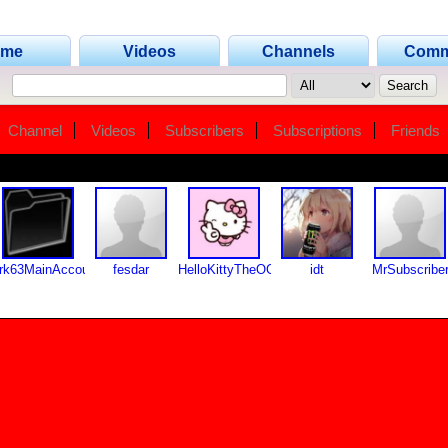
ome
Videos
Channels
Comm
Channel
Videos
Subscribers
Subscriptions
Friends
rk63MainAccount
fesdar
HelloKittyTheOG
idt
MrSubscribe