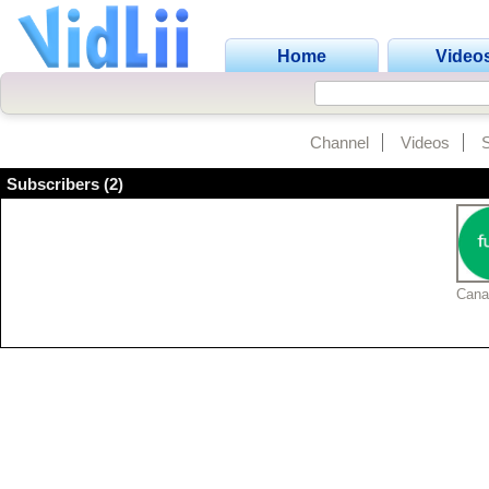
Home
Video
Channel
Videos
Subscribers (2)
Cana