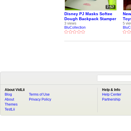
7:57
Disney PJ Masks Softee
New
Dough Backpack Stamper
Toy
with Crayons Markers
Cup
3 views
5 vi
BluCollection
BluC
Stamps Cra-Z-Art Play-
Woo
Doh Funtoys
About VidLii
Help & Info
Blog
Terms of Use
Help Center
About
Privacy Policy
Partnership
Themes
TestLii