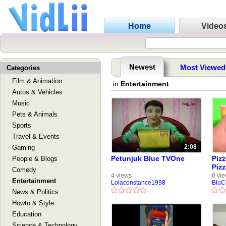
Home
Video
Newest
Most Viewed
Categories
Film & Animation
in
Entertainment
Autos & Vehicles
Music
Pets & Animals
Sports
Travel & Events
2:08
Gaming
Petunjuk Blue TVOne
Piz
People & Blogs
Pizz
Comedy
Oven
4 views
0 vi
Entertainment
Lolaconstance1998
BluC
Piz
News & Politics
Howto & Style
Education
Science & Technology