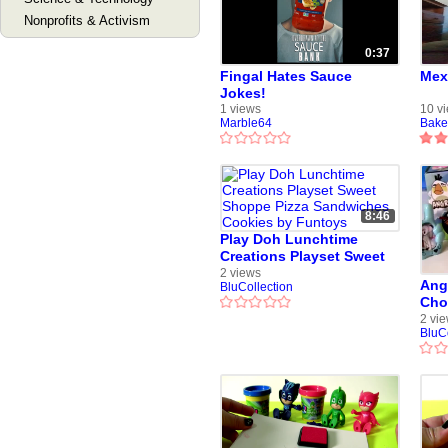
Nonprofits & Activism
0:37
Fingal Hates Sauce
Mex
Jokes!
1 views
10 v
Marble64
Bake
8:46
Play Doh Lunchtime
Creations Playset Sweet
Shoppe Pizza Sandwiches
2 views
Ang
BluCollection
Cookies by Funtoys
Cho
Pig
2 vi
BluC
by 