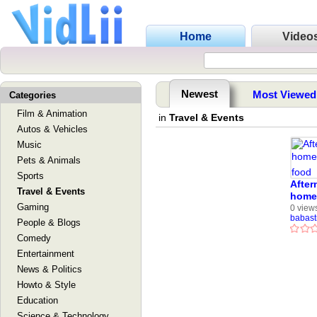
Home
Video
Newest
Most Viewed
Categories
Film & Animation
in
Travel & Events
Autos & Vehicles
Music
Pets & Animals
Sports
After
Travel & Events
home 
Gaming
food
0 view
babast
People & Blogs
Comedy
Entertainment
News & Politics
Howto & Style
Education
Science & Technology