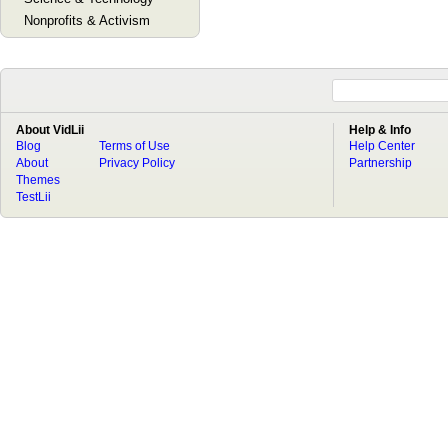
Nonprofits & Activism
About VidLii
Help & Info
Blog
Terms of Use
Help Center
About
Privacy Policy
Partnership
Themes
TestLii