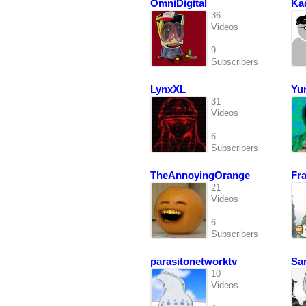
OmniDigital
Ka
36
Videos
9
Subscribers
LynxXL
Yu
31
Videos
6
Subscribers
TheAnnoyingOrange
Fr
21
Videos
6
Subscribers
parasitonetworktv
Sa
10
Videos