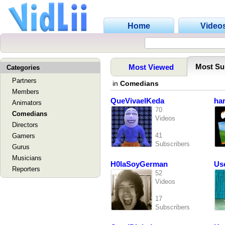
Home
Video
Most Su
Most Viewed
Categories
Partners
in
Comedians
Members
QueVivaelKeda
ha
Animators
70
Comedians
Videos
Directors
41
Gamers
Subscribers
Gurus
Musicians
H0laSoyGerman
Us
Reporters
52
Videos
17
Subscribers