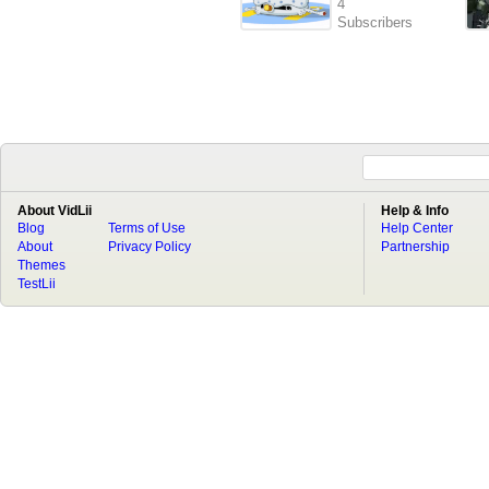
4
Subscribers
About VidLii
Help & Info
Blog
Terms of Use
Help Center
About
Privacy Policy
Partnership
Themes
TestLii