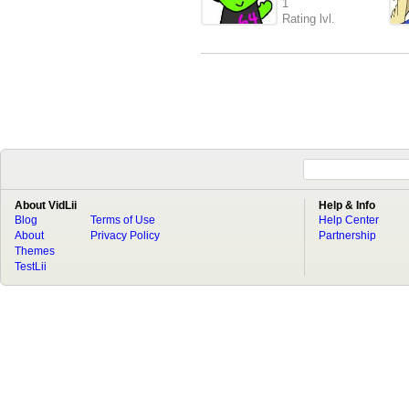
1
Rating lvl.
About VidLii
Help & Info
Blog
Terms of Use
Help Center
About
Privacy Policy
Partnership
Themes
TestLii