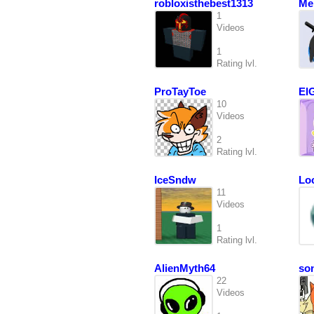
robloxisthebest1313
Mel
1
Videos
1
Rating lvl.
ProTayToe
El
10
Videos
2
Rating lvl.
IceSndw
Lo
11
Videos
1
Rating lvl.
AlienMyth64
so
22
Videos