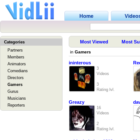
Home
Video
Most Viewed
Most Su
Categories
Partners
in
Gamers
Members
ininterous
Re
Animators
3
Comedians
Videos
Directors
3
Gamers
Rating lvl.
Gurus
Musicians
Greazy
da
Reporters
16
Videos
2
Rating lvl.