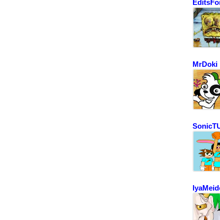
EditsFo
MrDoki
SonicT
IyaMeid