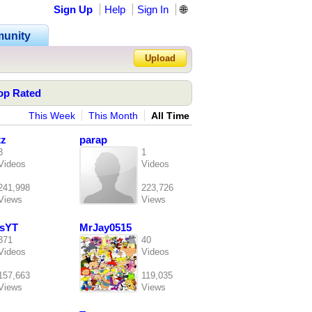
Sign Up
Help
Sign In
🌐
unity
Upload
op Rated
Forgot Password?
This Week
This Month
All Time
tz
parap
3
1
Videos
Videos
241,998
223,726
Views
Views
osYT
MrJay0515
371
40
Videos
Videos
157,663
119,035
Views
Views