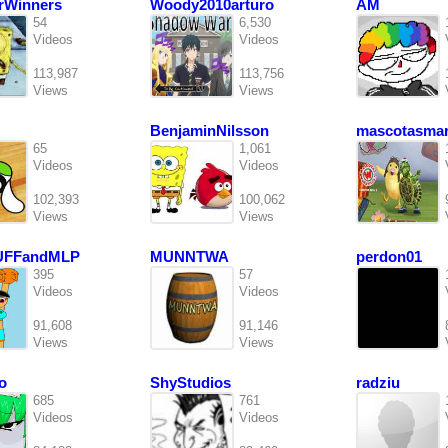
rWinners
Woody2010arturo
AM
54
6,530
Videos
Videos
113,987
113,756
Views
Views
BenjaminNilsson
mascotasmar
65
1,061
Videos
Videos
102,393
100,062
Views
Views
UFFandMLP
MUNNTWA
perdon01
395
57
Videos
Videos
91,608
91,146
Views
Views
o
ShyStudios
radziu
685
761
Videos
Videos