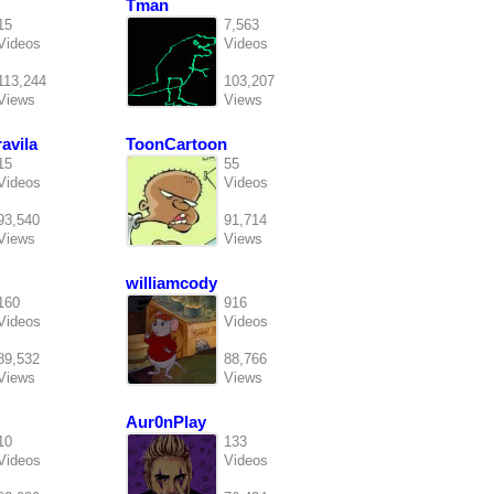
Tman
15
7,563
Videos
Videos
113,244
103,207
Views
Views
avila
ToonCartoon
15
55
Videos
Videos
93,540
91,714
Views
Views
williamcody
160
916
Videos
Videos
89,532
88,766
Views
Views
Aur0nPlay
10
133
Videos
Videos