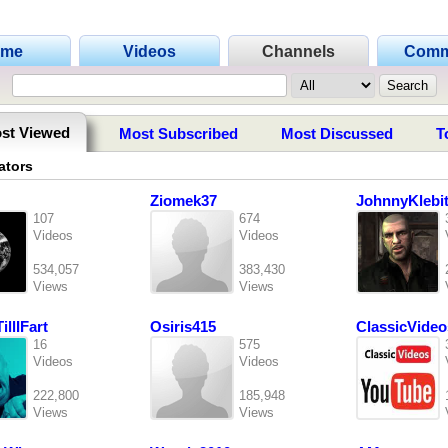
ome
Videos
Channels
Comm
st Viewed
Most Subscribed
Most Discussed
T
ators
Ziomek37
JohnnyKlebi
107
674
Videos
Videos
534,057
383,430
Views
Views
llIFart
Osiris415
ClassicVide
16
575
Videos
Videos
222,800
185,948
Views
Views