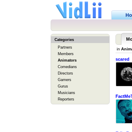
H
Mo
Categories
Partners
in
Anim
Members
scared
Animators
Comedians
Directors
Gamers
Gurus
Musicians
FactMeTi
Reporters