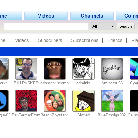
ome
Videos
Channels
Comm
nel
Videos
Subscribers
Subscriptions
Friends
Pla
arks
BILLPARKER
adamantineempire
adminis
Aminatsu98
Cya
tguy03
BanTermerFromVidlii
BeachBoysfan409
Bloxed
BlueEmolga2020
Calh