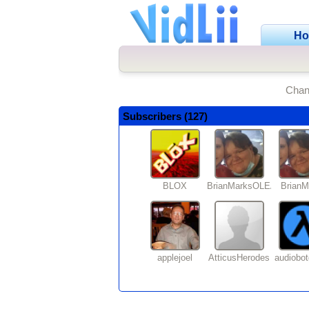
H
Chan
Subscribers (127)
BLOX
BrianMarksOLEANDER
BrianM
applejoel
AtticusHerodes
audiobo