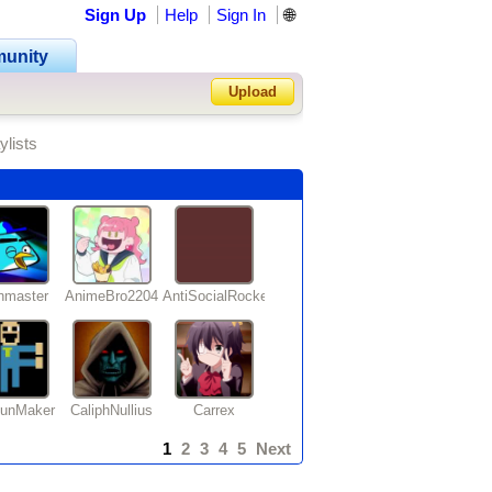
Sign Up
Help
Sign In
🌐
unity
Upload
ylists
Forgot Password?
nmaster
AnimeBro2204
AntiSocialRocker
ounMaker
CaliphNullius
Carrex
1
2
3
4
5
Next