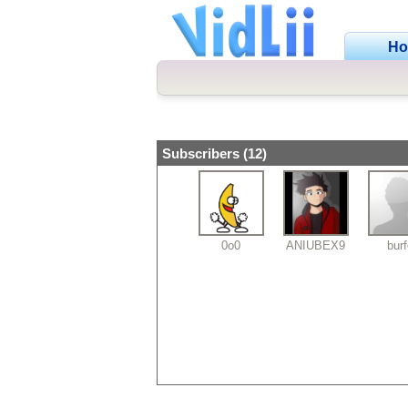
H
Subscribers (12)
0o0
ANIUBEX9
bur