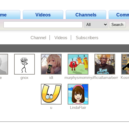
ome
Videos
Channels
Comm
Channel
Videos
Subscribers
fe
gnox
idt
murphysmommy
officiallamarberry
Kosm
u
LindaFlair