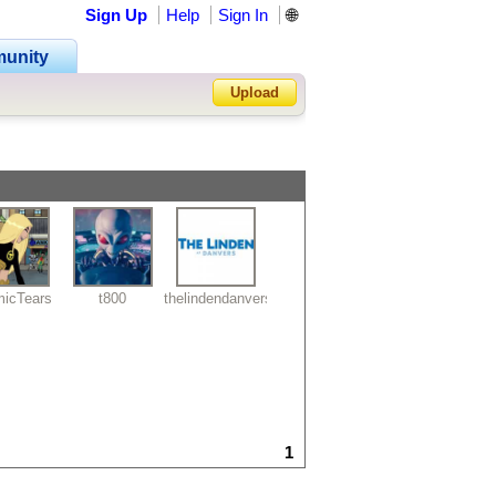
Sign Up
Help
Sign In
🌐
unity
Upload
Forgot Password?
icTears
t800
thelindendanvers
1