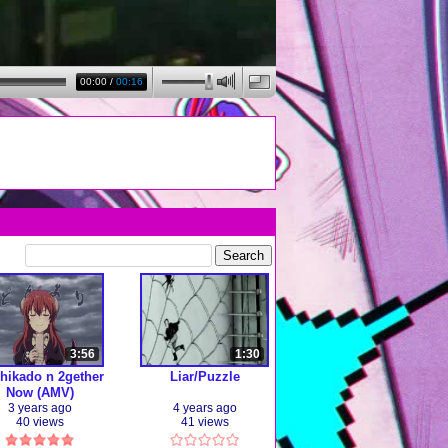
00:00
/
00:16
3:56
1:30
hikado n 2gether
Liar/Puzzle
Now (AMV)
3 years ago
4 years ago
40 views
41 views