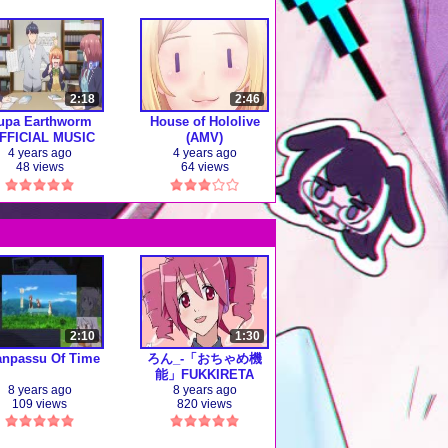
2:18
2:46
upa Earthworm
House of Hololive
FFICIAL MUSIC
(AMV)
VIDEO)
4 years ago
4 years ago
48 views
64 views
2:10
1:30
anpassu Of Time
ろん_-「おちゃめ機
能」FUKKIRETA
8 years ago
8 years ago
109 views
820 views