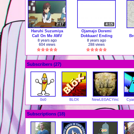
2:17
4:15
Haruhi Suzumiya
Ojamajo Doremi
Call On Me AMV
Dokkaan! Ending
Br
"Watashi no
M
8 years ago
8 years ago
604 views
288 views
Tsubasa" (full ver.)
【Anime】
Subscribers (
27
)
0o0
BLOX
NewLEGACYinc
Cya
Subscriptions (
18
)