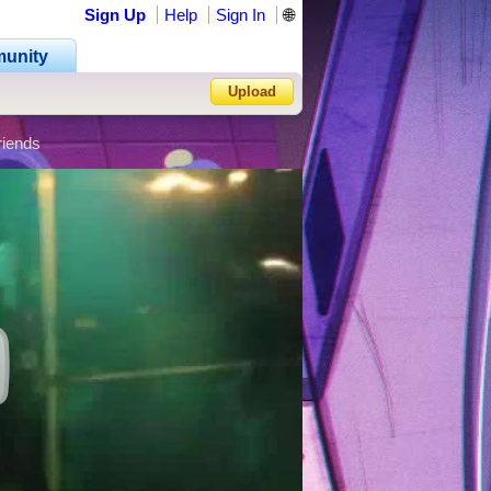
Sign Up
Help
Sign In
🌐
unity
Upload
riends
Forgot Password?