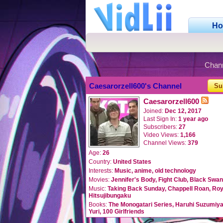
H
Chan
Caesarorzell600's Channel
Su
Caesarorzell600
Joined:
Dec 12, 2017
Last Sign In:
1 year ago
Subscribers:
27
Video Views:
1,166
Channel Views:
379
Age:
26
Country:
United States
Interests:
Music, anime, old technology
Movies:
Jennifer's Body, Fight Club, Black Swa
Music:
Taking Back Sunday, Chappell Roan, Roye
Hitsujibungaku
Books:
The Monogatari Series, Haruhi Suzumiya
Yuri, 100 Girlfriends