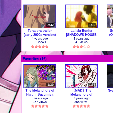
2:32
1:30
Toradora trailer
La Isla Bonita
S
(early 2000s version)
[SHADOWS HOUSE
(O
AMV]
4 years ago
4 years ago
55 views
41 views
Favorites (
16
)
1:30
1:33
The Melancholy of
【MAD】The
Ny
Haruhi Suzumiya
Melancholy of
Opening 1
Haruhi Suzumiya
8 years ago
7 years ago
257 views
355 views