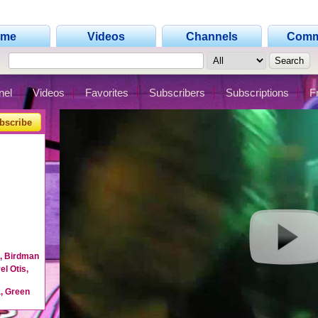
ome
Videos
Channels
Comm
nel
Videos
Favorites
Subscribers
Subscriptions
F
bscribe
n, Birdman
l Otis,
, Green