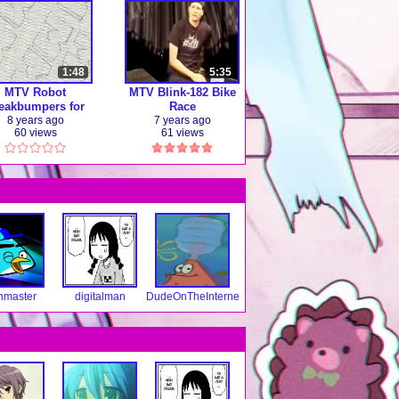
1:48
5:35
MTV Robot
MTV Blink-182 Bike
eakbumpers for
Race
TV Television
8 years ago
7 years ago
60 views
61 views
(464p)
nmaster
digitalman
DudeOnTheInternet19