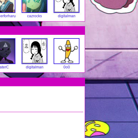
erforharu
cazrocks
digitalman
aterC
digitalman
0o0