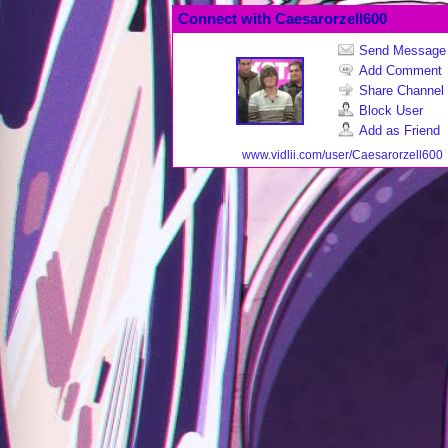
Connect with Caesarorzell600
Send Message
Add Comment
Share Channel
Block User
Add as Friend
www.vidlii.com/user/Caesarorzell600