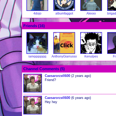
4dojo
albumfaggot
Alexxx
brigad
Friends (
16
)
iamqqqqqqq
AnthonyGiarrusso
Kenulpes
Fr
Channel Comments (
5
)
Caesarorzell600
(2 years ago)
Friend?
Caesarorzell600
(6 years ago)
Hey hey