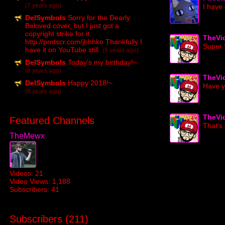
(7 years ago)
I hav
DelSymbols
Sorry for the Dearly
Beloved cover, but I just got a
copyright strike for it.
TheVi
http://prntscr.com/jhhhko Thankfully I
Super 
have it on YouTube still.
(8 years ago)
DelSymbols
Today's my birthday!~
(8 years ago)
TheVi
DelSymbols
Happy 2018!~
Have y
(8 years ago)
TheVi
Featured Channels
That's
TheMewx
Videos: 21
Video Views: 1,188
Subscribers: 41
Subscribers (
211
)