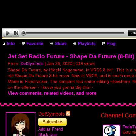
00:0
Info
Favorite
Share
Playlists
Flag
Jet Set Radio Future - Shape Da Future (8-Bit)
From:
DelSymbols
| Jan 26, 2020 | 119 views
Shape Da Future, by Hideki Naganuma, in VRC6 8-bit!~ This is a 
old Shape Da Future 8-bit cover. Now in VRC6, and is much more
Made in Famitracker. The samples had some editing elsewhere. H
on the offense!~ I know you gonna dig this!~
View comments, related videos, and more
DelSymbols
Channel Com
Subscribe
TwinT
Add as Friend
Gay ni
Block User