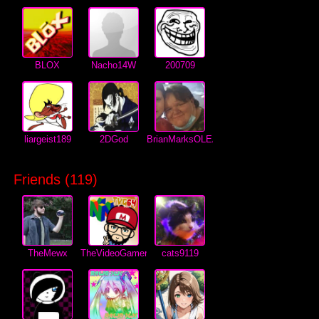
BLOX
Nacho14W
200709
liargeist189
2DGod
BrianMarksOLEANDER
Friends (
119
)
TheMewx
TheVideoGamer64
cats9119