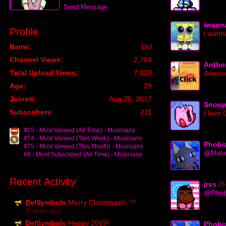
Send Message
iwann
Profile
i wanna
Name:
Del
Channel Views:
2,704
Antho
Total Upload Views:
7,028
Aweso
Age:
29
Joined:
Aug 20, 2017
Snoo
Subscribers:
211
I love
#25 - Most Viewed (All Time) - Musicians
#74 - Most Viewed (This Week) - Musicians
Phobi
#75 - Most Viewed (This Month) - Musicians
@Metal
#8 - Most Subscribed (All Time) - Musicians
Recent Activity
(6
jrss
@Phob
DelSymbols
Merry Christmas!~ ^^
(6 years ago)
DelSymbols
Happy 2019!
Phobi