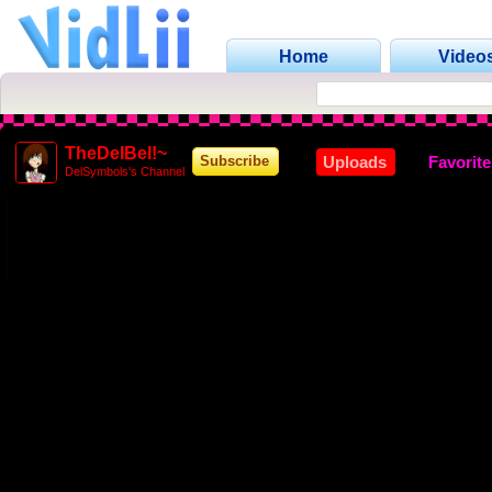
Home
Video
TheDelBel!~
Uploads
Favorit
Subscribe
DelSymbols's Channel