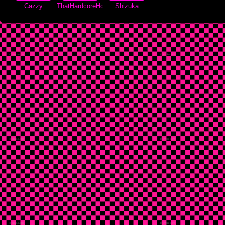
Cazzy
ThatHardcoreHorse
Shizuka