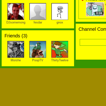
0:08
DJsomemong
fesdar
gnox
Channel Com
Friends (
3
)
Morshe
PoopTV
ThirtyTwelve