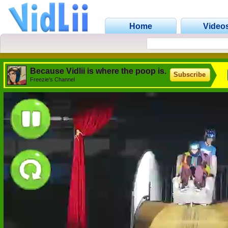
Home
Video
Because Vidlii is where the poop is.
Subscribe
Freezie's Channel