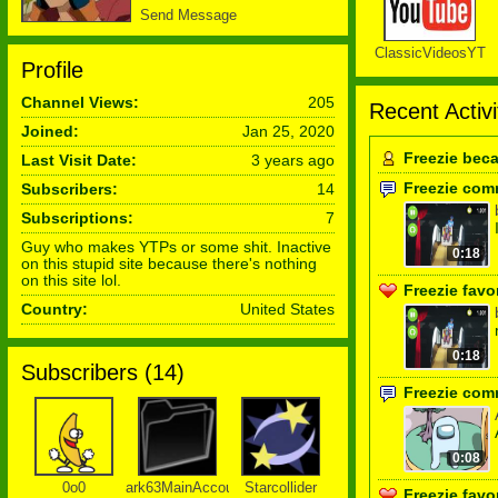
Send Message
ClassicVideosYT
Profile
Channel Views:
205
Recent Activi
Joined:
Jan 25, 2020
Freezie bec
Last Visit Date:
3 years ago
Freezie com
Subscribers:
14
Subscriptions:
7
Guy who makes YTPs or some shit. Inactive
0:18
on this stupid site because there's nothing
on this site lol.
Freezie favo
Country:
United States
0:18
Subscribers (
14
)
Freezie com
0:08
0o0
ark63MainAccount
Starcollider
Freezie favo