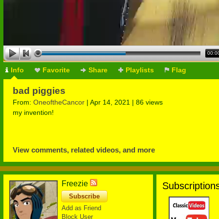
00:0
Info
Favorite
Share
Playlists
Flag
bad piggies
From:
OneoftheCancor
| Apr 14, 2021 | 86 views
my invention!
View comments, related videos, and more
Freezie
Subscriptions
Subscribe
Add as Friend
Block User