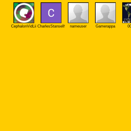
CephalonVidLii
CharlesStansell972
nameuser
Gamerappa
0