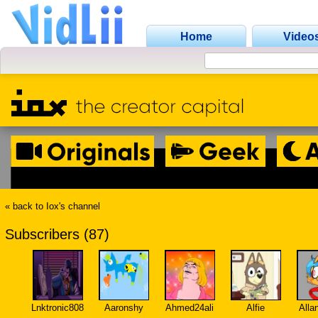
Home
Video
« back to Iox's channel
Subscribers (87)
Lnktronic808
Aaronshy
Ahmed24ali
Alfie
Alla