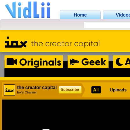
Home
Video
the creator capital
All
Uploads
Subscribe
Iox's Channel