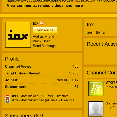
https://www.youtube.com/channel/UCzWHLCpcoUttM_-YPOpzptA J
View comments, related videos, and more
Mint): https://www.youtube.com/channel/UCTltDIoeDVD97mnJhrzu
Franco): https://twitter.com/JF_VOX Jax (Electricstar):
https://twitter.com/ElectricstarVA https://www.youtube.com/user/
Haley (Yuki Jean): https://twitter.com/ICuckedMMouse Bar Tender
Iox
Iox
World of Suit): https://www.youtube.com/channel/UCeXRD2Ydt
Background Designer: Joe Concepts (http://joesketchconcepts.dapo
Subscribe
over there
https://joesketchconcepts-ng.newgrounds.com/movies/ Credits T
Add as Friend
(https://verjamon.newgrounds.com/ ) Transition Music: Joe Franco
Block User
Recent Activi
(https://twitter.com/JF_VOX ) Cover of 'Moneymaker' by Paul Butter
Send Message
Generation Gap Support Iox: https://patreon.com/ioxofficial https://
Profile
Channel Views:
488
Channel Com
Total Upload Views:
3,763
Joined:
Nov 06, 2017
VTOTF
Subscribers:
87
If the
#99 - Most Viewed (All Time) - Directors
#78 - Most Subscribed (All Time) - Directors
Gamer
...ok?
Subscribers (
87
)