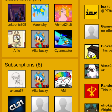
(5
Iox
@PF9
Lnktronic808
Aaronshy
Ahmed24ali
Gamer
no off
Bloxe
This p
Alfie
Allanbuzzy
Cyanmaster
Subscriptions (
8
)
Vista0
ok
Rando
This lo
akuma67
Allanbuzzy
AM
ohokj
Alright