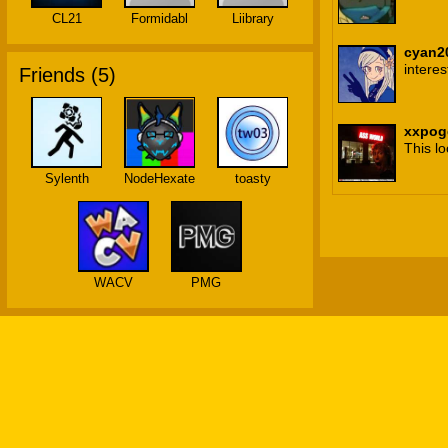
CL21
Formidabl
Liibrary
cyan2
interes
Friends (
5
)
xxpog
This lo
Sylenth
NodeHexate
toasty
WACV
PMG