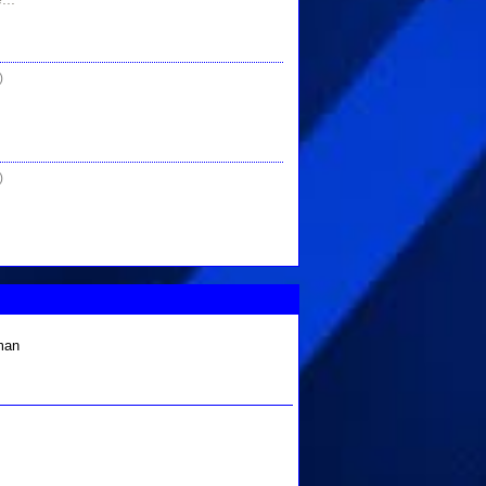
)
)
 man