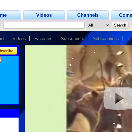
ome
Videos
Channels
Comm
•
•
el
Videos
Favorites
Subscribers
Subscriptions
Pl
bscribe
•
•
•
•
•
•
•
•
•
•