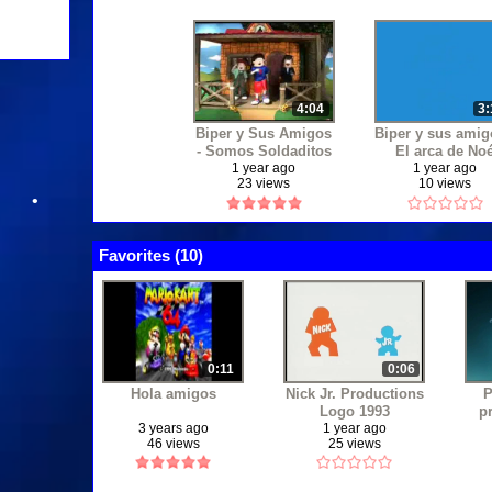
•
4:04
3:
Biper y Sus Amigos
Biper y sus amig
- Somos Soldaditos
El arca de No
1 year ago
1 year ago
•
23 views
10 views
Favorites (
10
)
0:11
0:06
Hola amigos
Nick Jr. Productions
P
Logo 1993
p
3 years ago
1 year ago
46 views
25 views