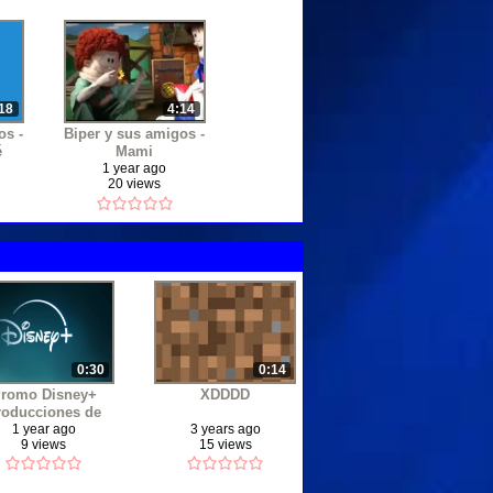
•
•
18
4:14
os -
Biper y sus amigos -
•
é
Mami
1 year ago
20 views
•
•
0:30
0:14
romo Disney+
XDDDD
roducciones de
•
ensueño 2024
1 year ago
3 years ago
9 views
15 views
•
•