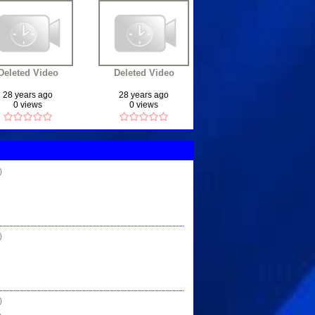
Deleted Video
Deleted Video
28 years ago
28 years ago
0 views
0 views
)
)
)
...