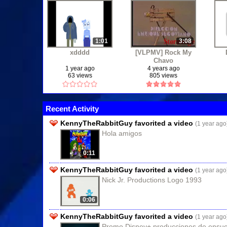
1:01
3:08
xdddd
[VLPMV] Rock My
Chavo
1 year ago
4 years ago
63 views
805 views
Recent Activity
KennyTheRabbitGuy favorited a video
(1 year ago
Hola amigos
0:11
KennyTheRabbitGuy favorited a video
(1 year ago
Nick Jr. Productions Logo 1993
0:06
KennyTheRabbitGuy favorited a video
(1 year ago
Promo Disney+ producciones de ensue