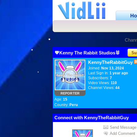
H
•
Chann
💙Kenny The Rabbit Studios🐰
Su
KennyTheRabbitGuy
Joined:
Nov 13, 2024
Last Sign In:
1 year ago
Subscribers:
7
Video Views:
110
Channel Views:
44
REPORTER
Age:
15
Country:
Peru
Connect with KennyTheRabbitGuy
Send Message
•
Add Comment