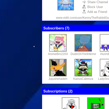
Share Channel
Block User
Add as Friend
www.vidlii.com/user/KennyTheRabbitGu
Subscribers (
7
)
•
•
•
AnimeBro2204
DudeOnTheInternet19
Hunni
Jujushehadeh
KairusCabreza
LadySn
Subscriptions (
2
)
•