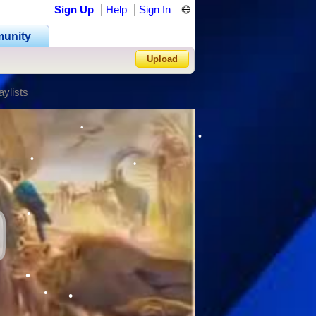
Sign Up
Help
Sign In
🌐
•
•
unity
Upload
aylists
Forgot Password?
•
•
•
•