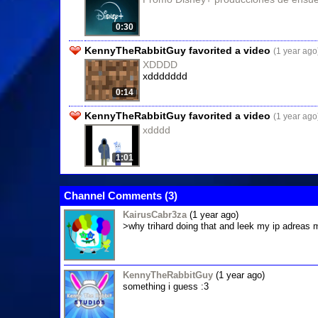
0:30
KennyTheRabbitGuy favorited a video
(1 year ago
XDDDD
xddddddd
0:14
KennyTheRabbitGuy favorited a video
(1 year ago
xdddd
1:01
Channel Comments (
3
)
KairusCabr3za
(1 year ago)
>why trihard doing that and leek my ip adreas
KennyTheRabbitGuy
(1 year ago)
something i guess :3