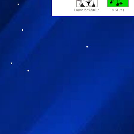
LadySnowyKun
MSITYT
•
•
•