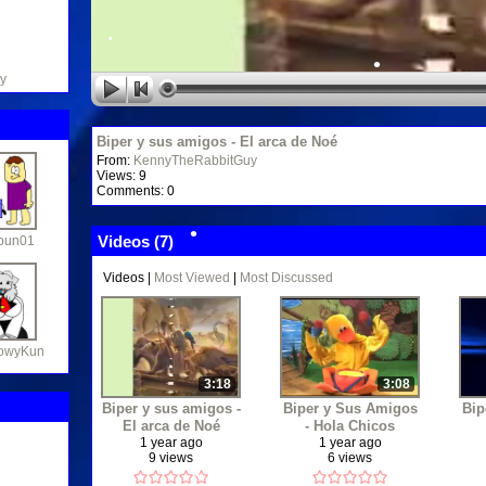
•
•
•
•
y
•
•
Biper y sus amigos - El arca de Noé
From:
KennyTheRabbitGuy
•
Views: 9
•
Comments: 0
•
Videos (
7
)
bun01
Videos
|
Most Viewed
|
Most Discussed
•
•
•
•
owyKun
•
•
3:18
3:08
Biper y sus amigos -
Biper y Sus Amigos
Bip
•
El arca de Noé
- Hola Chicos
1 year ago
1 year ago
9 views
6 views