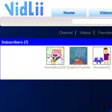
Home
Video
Channel
Videos
Favorite
Subscribers (7)
AnimeBro2204
DudeOnTheInternet19
Hunnibun01