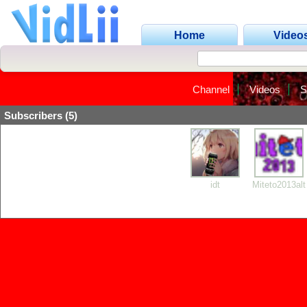
Home
Video
Channel
Videos
S
Subscribers (5)
idt
Miteto2013alt