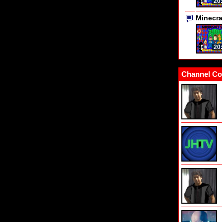
20
Minecr
20
Channel Co