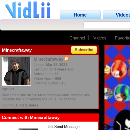
Home
Video
Channel
Videos
Favorit
Minecraftaway
Subscribe
Minecraftaway
Joined:
Mar 18, 2021
Last Sign In:
4 years ago
Subscribers:
23
Video Views:
969
Channel Views:
313
Age:
23
Welcome to the official Minecraftaway Vidlii channel and
possible the pilot version of a YouTube channel.
Country:
United States
Connect with Minecraftaway
Send Message