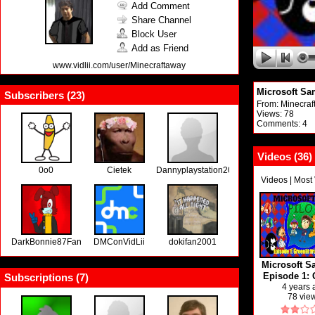
Add Comment
Share Channel
Block User
Add as Friend
www.vidlii.com/user/Minecraftaway
Microsoft Sam
Subscribers (
23
)
From:
Minecraf
Views: 78
Comments: 4
Videos (
36
)
0o0
Cietek
Dannyplaystation2000
Videos
|
Most
DarkBonnie87Fan
DMConVidLii
dokifan2001
Microsoft S
Episode 1: 
Subscriptions (
7
)
from the
4 years
78 vie