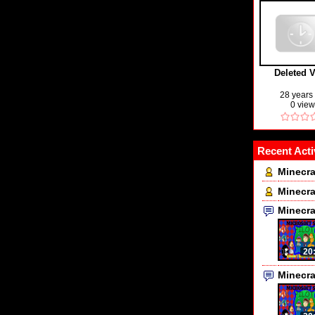
Deleted 
28 years
0 vie
Recent Acti
Minecra
Minecra
Minecr
20
Minecr