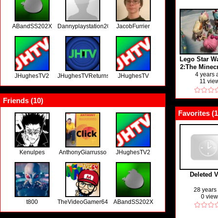
ABandSS202X
Dannyplaystation2000
JacobFurrier
Lego Star Wa
2:The Minec
on Vidlii 24
4 years
JHughesTV2
JHughesTVReturns
JHughesTV
11 vie
days of Life
21)
Friends (
10
)
Favorites (
1
Kenulpes
AnthonyGiarrusso
JHughesTV2
Deleted 
28 years
0 vie
t800
TheVideoGamer64
ABandSS202X