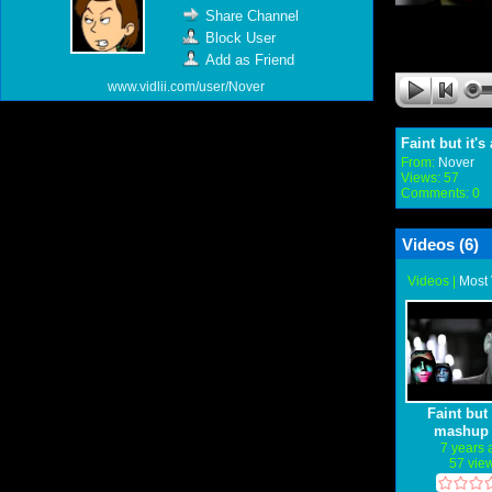
Share Channel
Block User
Add as Friend
www.vidlii.com/user/Nover
Faint but it's
From:
Nover
Views: 57
Comments: 0
Videos (
6
)
Videos
|
Most
Faint but 
mashup 
different so
7 years
57 vie
intro