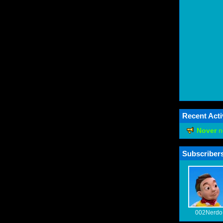
Recent Acti
Nover
n
Subscribers
002Nerdo