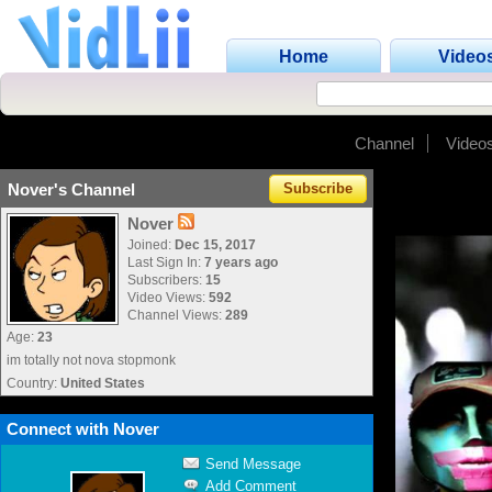
Home
Video
Channel
Video
Nover's Channel
Subscribe
Nover
Joined:
Dec 15, 2017
Last Sign In:
7 years ago
Subscribers:
15
Video Views:
592
Channel Views:
289
Age:
23
im totally not nova stopmonk
Country:
United States
Connect with Nover
Send Message
Add Comment