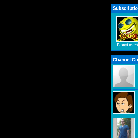
Subscriptio
Bronyfucker
Channel Co