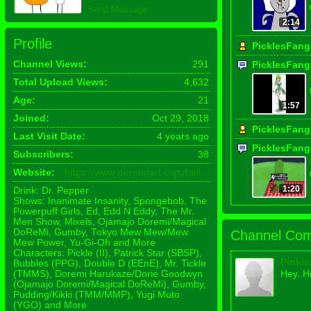
Send Message
2:14
Profile
PicklesFang
Channel Views:
291
PicklesFang
Total Upload Views:
4,632
Age:
21
1:57
Joined:
Oct 29, 2018
PicklesFang
Last Visit Date:
4 years ago
PicklesFang
Subscribers:
38
Website:
https://www.deviantart.com/ball...
1:20
Drink: Dr. Pepper
Shows: Inanimate Insanity, Spongebob, The
Powerpuff Girls, Ed, Edd N Eddy, The Mr.
Men Show, Mixels, Ojamajo Doremi/Magical
DoReMi, Gumby, Tokyo Mew Mew/Mew
Channel Com
Mew Power, Yu-Gi-Oh and More
Characters: Pickle (II), Patrick Star (SBSP),
Pinki
Bubbles (PPG), Double D (EEnE), Mr. Tickle
(TMMS), Doremi Harukaze/Dorie Goodwyn
Hey. H
(Ojamajo Doremi/Magical DoReMi), Gumby,
Pudding/Kikki (TMM/MMP), Yugi Muto
(YGO) and More