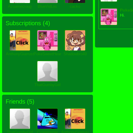
Azuameizoug
BlueVidLiis
cacko
PokeS
Hi.
Subscriptions (
4
)
AnthonyGiarrusso
PokeSweetHeart
Shadowbro49
ThatGumbyGirl
Friends (
5
)
ThatGumbyGirl
Cyanmaster
AnthonyGiarrusso