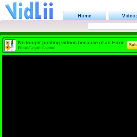
Home
Video
No longer posting videos because of an Error.
Sub
PicklesFangirl's Channel