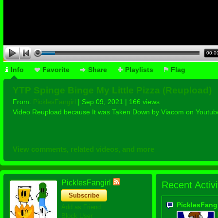
00:0
Info
Favorite
Share
Playlists
Flag
YTP Spinge Binge My Little Pizza (Reupload)
From:
PicklesFangirl
| Sep 09, 2021 | 166 views
Video Reupload because It was Taken Down by Viacom on Youtub
View comments, related videos, and more
PicklesFangirl
Recent Activi
Subscribe
PicklesFang
Add as Friend
Block User