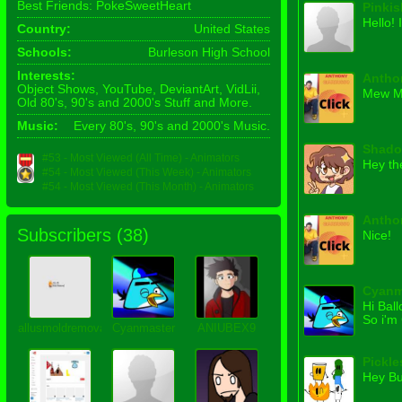
Best Friends: PokeSweetHeart
Pinki
Hello!
Country:
United States
Schools:
Burleson High School
Interests:
Antho
Object Shows, YouTube, DeviantArt, VidLii,
Mew M
Old 80's, 90's and 2000's Stuff and More.
Music:
Every 80's, 90's and 2000's Music.
Shado
#53 - Most Viewed (All Time) - Animators
Hey th
#54 - Most Viewed (This Week) - Animators
#54 - Most Viewed (This Month) - Animators
Antho
Subscribers (
38
)
Nice!
Cyanm
Hi Bal
So i'm
allusmoldremovalpalm
Cyanmaster
ANIUBEX9
Pickle
Hey Bu