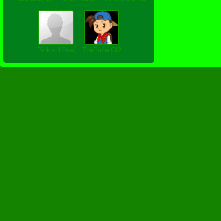
PinkishL0ser
ThePowerOf2